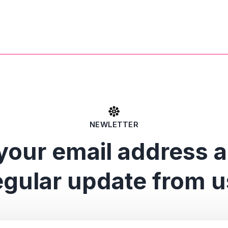
NEWLETTER
your email address 
egular update from u