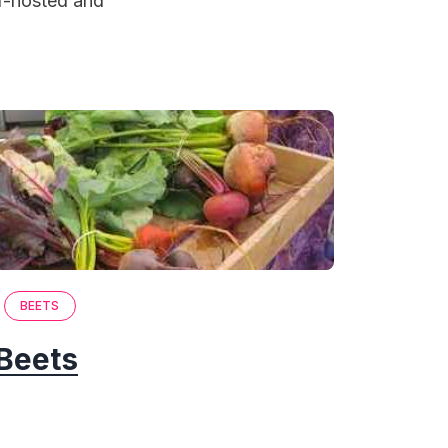
lf-hosted and
BEETS
Beets