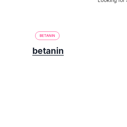
Looking for 
BETANIN
betanin