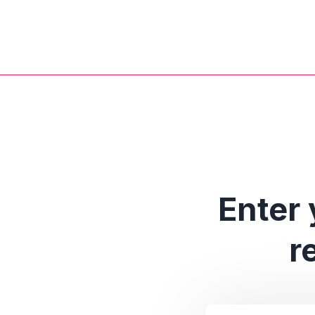
Enter 
r