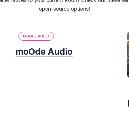
alternatives to your current Roon? Check out these se
open-source options!
MOODE AUDIO
moOde Audio