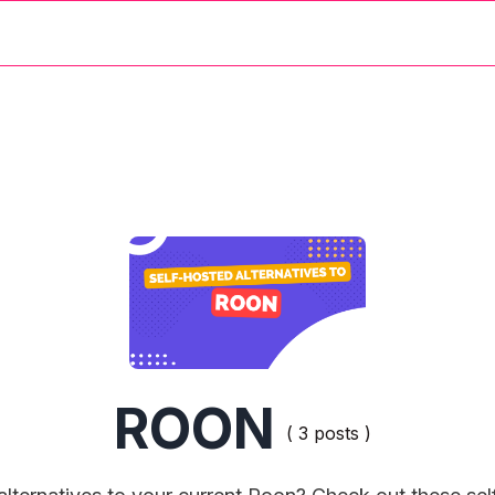
ROON
( 3 posts )