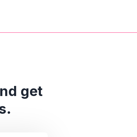
and get
s.