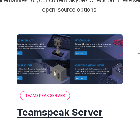
alternatives to your current Skype? Check out these se
open-source options!
TEAMSPEAK SERVER
Teamspeak Server