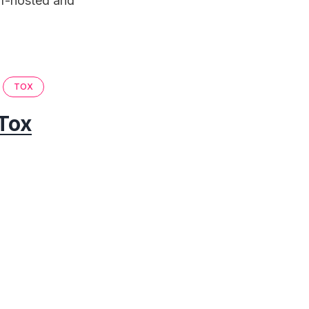
lf-hosted and
TOX
Tox