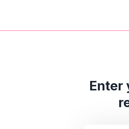
Enter 
r