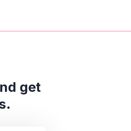
and get
s.