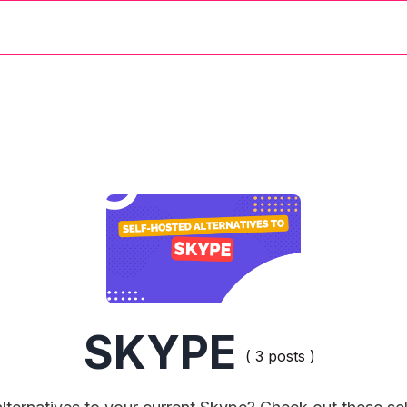
SKYPE
( 3 posts )