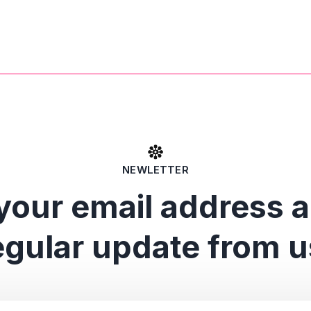
NEWLETTER
your email address 
egular update from u