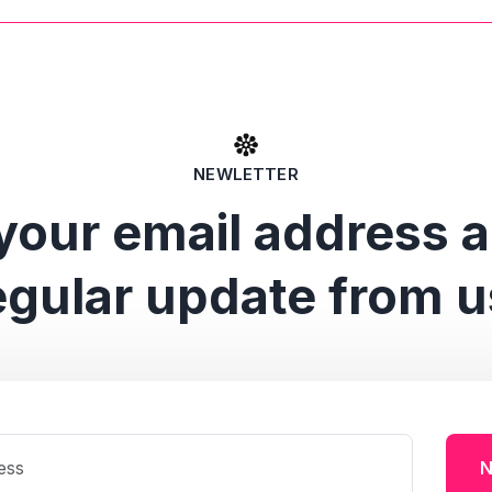
NEWLETTER
your email address 
egular update from u
N