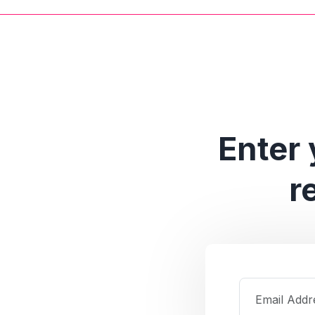
Enter 
r