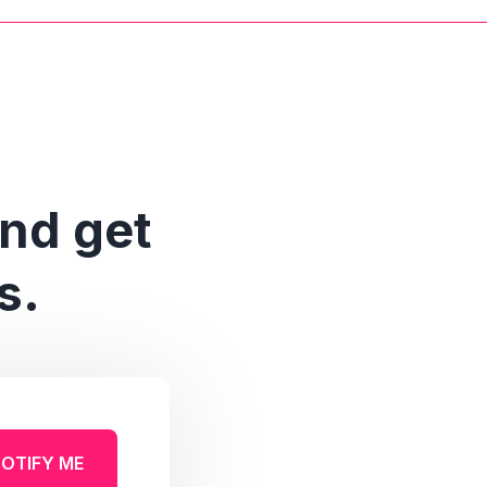
and get
s.
OTIFY ME