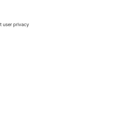
t user privacy