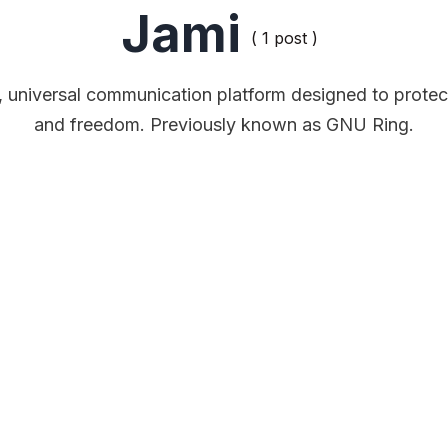
Jami
( 1 post )
e, universal communication platform designed to protec
and freedom. Previously known as GNU Ring.