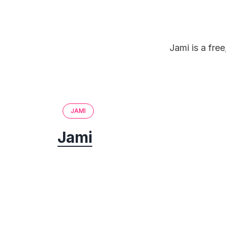
Jami is a fre
JAMI
Jami