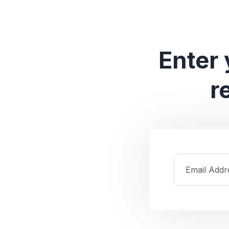
Enter 
r