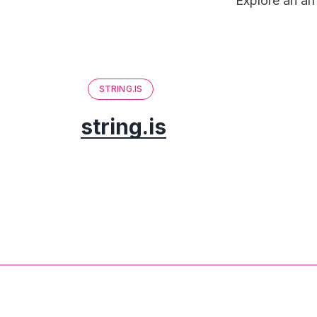
Explore an arr
STRING.IS
string.is