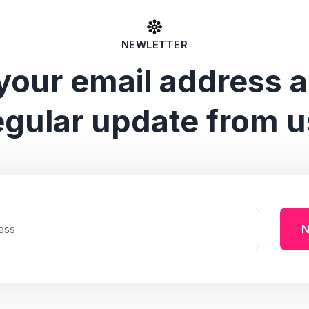
NEWLETTER
your email address 
egular update from u
N