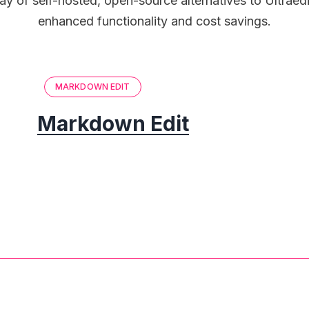
ay of self-hosted, open-source alternatives to Ultraed
enhanced functionality and cost savings.
MARKDOWN EDIT
Markdown Edit