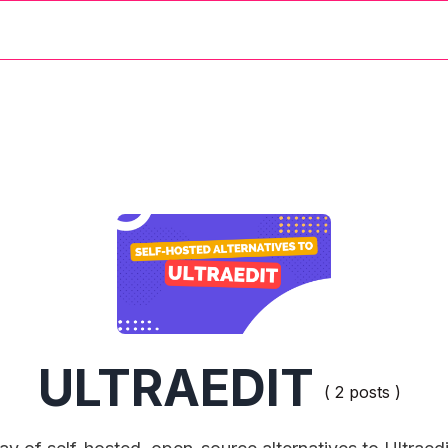
ULTRAEDIT
( 2 posts )