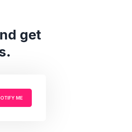
and get
s.
OTIFY ME