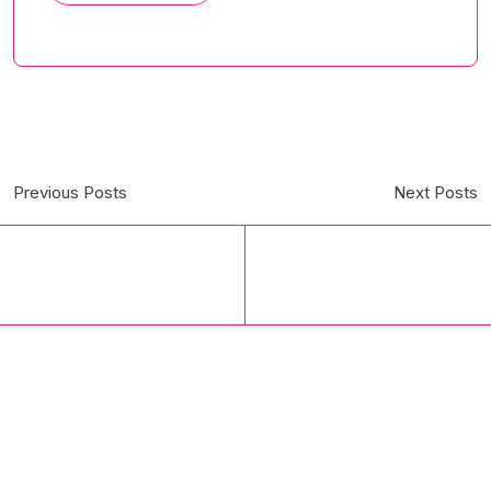
Previous Posts
Next Posts