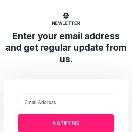
NEWLETTER
Enter your email address
and get regular update from
us.
NOTIFY ME