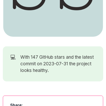
💻
With 147
GitHub stars
and the latest
commit on 2023-07-31 the project
looks healthy.
Share: