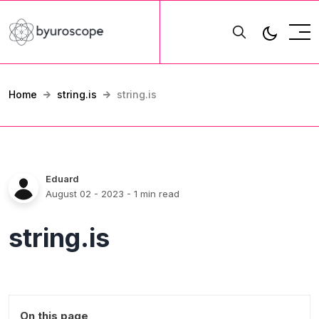
Home
string.is
string.is
Eduard
August 02 - 2023
- 1 min read
string.is
On this page