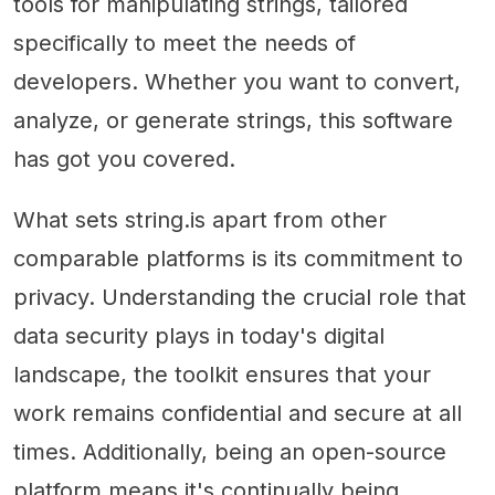
tools for manipulating strings, tailored
specifically to meet the needs of
developers. Whether you want to convert,
analyze, or generate strings, this software
has got you covered.
What sets string.is apart from other
comparable platforms is its commitment to
privacy. Understanding the crucial role that
data security plays in today's digital
landscape, the toolkit ensures that your
work remains confidential and secure at all
times. Additionally, being an open-source
platform means it's continually being