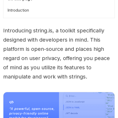
Introduction
Introducing string.is, a toolkit specifically
designed with developers in mind. This
platform is open-source and places high
regard on user privacy, offering you peace
of mind as you utilize its features to
manipulate and work with strings.