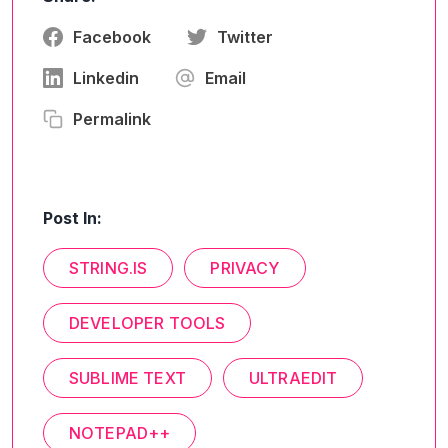
Facebook
Twitter
Linkedin
Email
Permalink
Post In:
STRING.IS
PRIVACY
DEVELOPER TOOLS
SUBLIME TEXT
ULTRAEDIT
NOTEPAD++