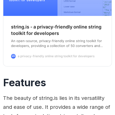
string.is - a privacy-friendly online string
toolkit for developers
An open-source, privacy-friendly online string toolkit for
developers, providing a collection of 50 converters and
formatters. Enter a string below to convert it, or load an
example.
a privacy-friendly online string toolkit for developers
Features
The beauty of string.is lies in its versatility
and ease of use. It provides a wide range of