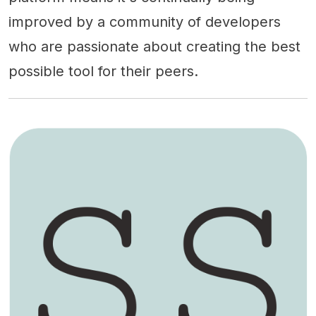
improved by a community of developers
who are passionate about creating the best
possible tool for their peers.