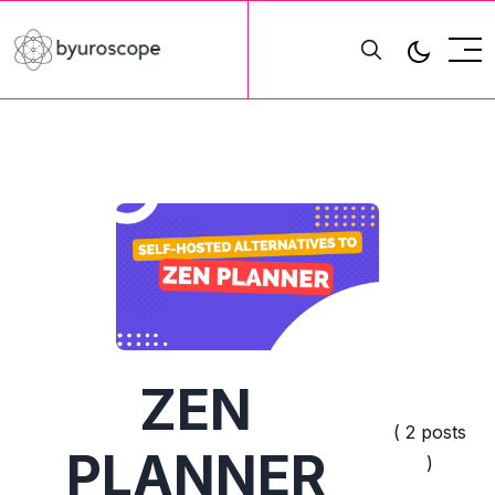
ZEN
( 2 posts
PLANNER
)