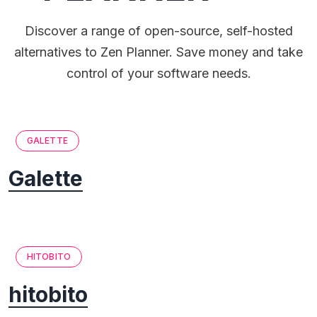
Discover a range of open-source, self-hosted
alternatives to Zen Planner. Save money and take
control of your software needs.
GALETTE
Galette
HITOBITO
hitobito