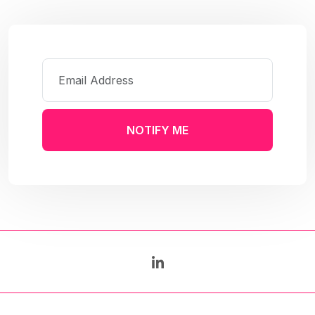
NOTIFY ME