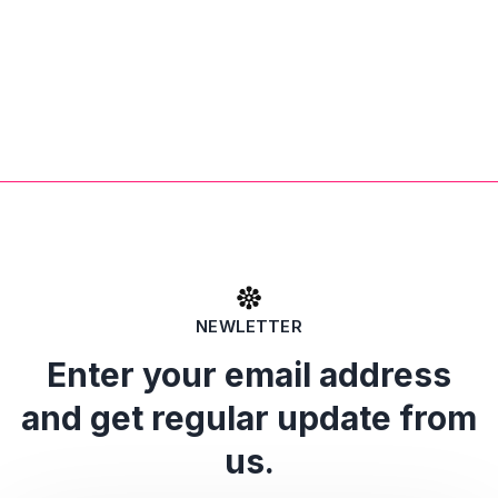
NEWLETTER
Enter your email address
and get regular update from
us.