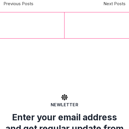
Previous Posts
Next Posts
NEWLETTER
Enter your email address
and get regular update from