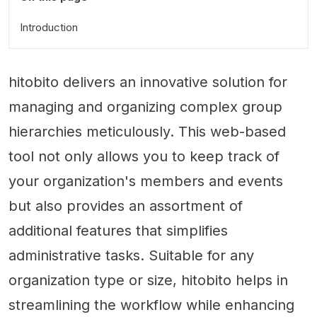
Introduction
hitobito delivers an innovative solution for
managing and organizing complex group
hierarchies meticulously. This web-based
tool not only allows you to keep track of
your organization's members and events
but also provides an assortment of
additional features that simplifies
administrative tasks. Suitable for any
organization type or size, hitobito helps in
streamlining the workflow while enhancing