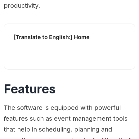
productivity.
[Translate to English:] Home
Features
The software is equipped with powerful
features such as event management tools
that help in scheduling, planning and