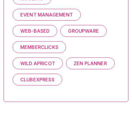
EVENT MANAGEMENT
WEB-BASED
GROUPWARE
MEMBERCLICKS
WILD APRICOT
ZEN PLANNER
CLUBEXPRESS