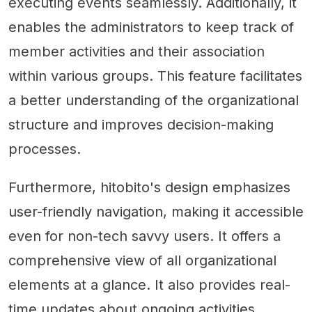
executing events seamlessly. Additionally, it
enables the administrators to keep track of
member activities and their association
within various groups. This feature facilitates
a better understanding of the organizational
structure and improves decision-making
processes.
Furthermore, hitobito's design emphasizes
user-friendly navigation, making it accessible
even for non-tech savvy users. It offers a
comprehensive view of all organizational
elements at a glance. It also provides real-
time updates about ongoing activities,