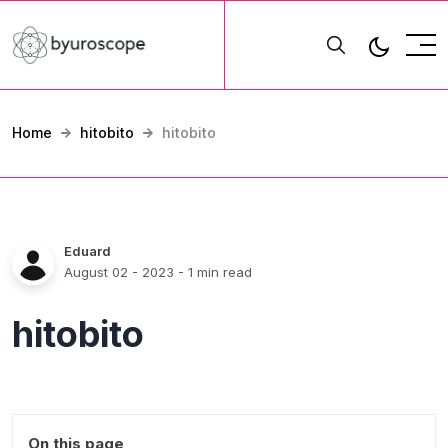
Home
hitobito
hitobito
Eduard
August 02 - 2023
- 1 min read
hitobito
On this page