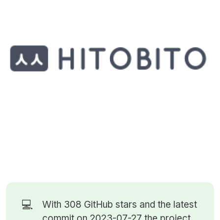
💻
With 308
GitHub stars
and the latest
commit on 2023-07-27 the project