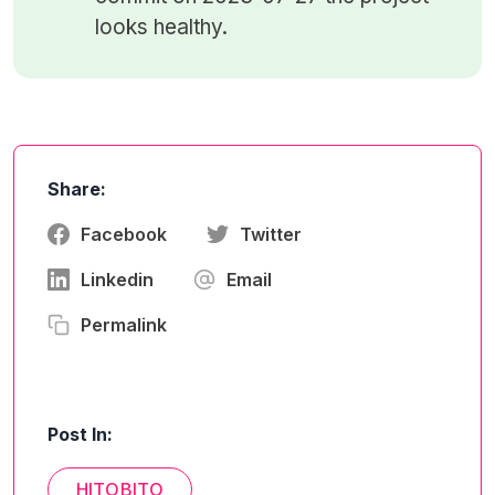
looks healthy.
Share:
Facebook
Twitter
Linkedin
Email
Permalink
Post In:
HITOBITO