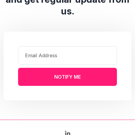
us.
NOTIFY ME