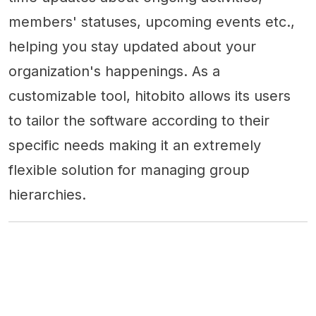
members' statuses, upcoming events etc.,
helping you stay updated about your
organization's happenings. As a
customizable tool, hitobito allows its users
to tailor the software according to their
specific needs making it an extremely
flexible solution for managing group
hierarchies.