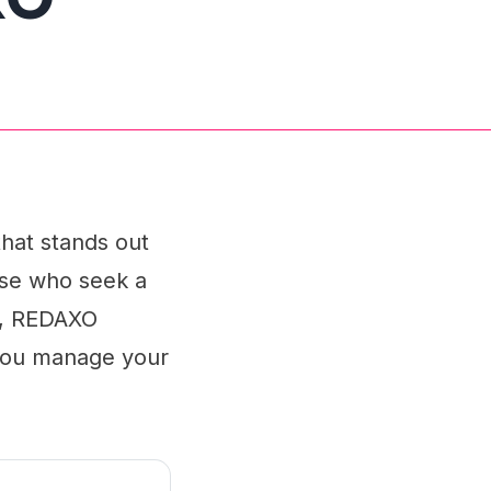
hat stands out
hose who seek a
ds, REDAXO
 you manage your