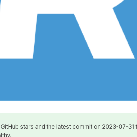
7
GitHub stars
and the latest commit on 2023-07-31 t
lthy.