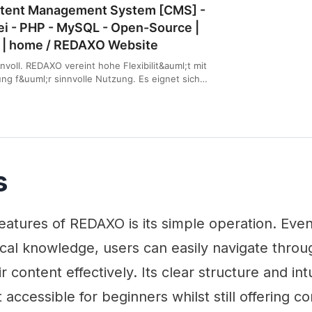
tent Management System [CMS] -
rei - PHP - MySQL - Open-Source |
 | home / REDAXO Website
innvoll. REDAXO vereint hohe Flexibilit&auml;t mit
g f&uuml;r sinnvolle Nutzung. Es eignet sich
nere Auftritte als auch f&uuml;r gro&szlig;e und
rtale.
s
eatures of REDAXO is its simple operation. Eve
ical knowledge, users can easily navigate thro
content effectively. Its clear structure and int
 accessible for beginners whilst still offering 