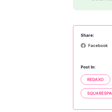
Share:
Facebook
Post In:
REDAXO
SQUARESPA