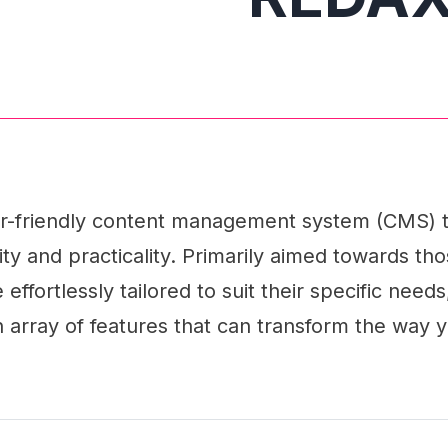
r-friendly content management system (CMS) t
ility and practicality. Primarily aimed towards t
effortlessly tailored to suit their specific nee
array of features that can transform the way