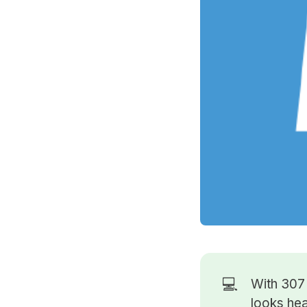
💻
With 30
looks hea