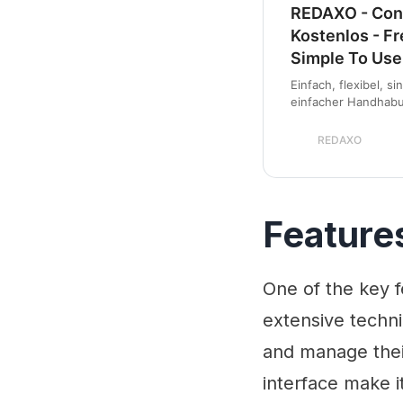
REDAXO - Con
Kostenlos - F
Simple To Use
Einfach, flexibel, s
einfacher Handhabun
sowohl f&uuml;r klei
komplexe Internetpo
REDAXO
Feature
One of the key f
extensive techn
and manage their 
interface make it