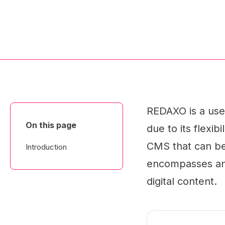
REDAXO is a use
On this page
due to its flexib
CMS that can be 
Introduction
encompasses an 
digital content.