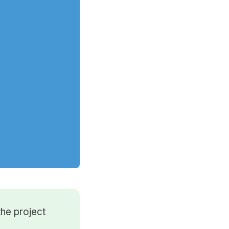
he project