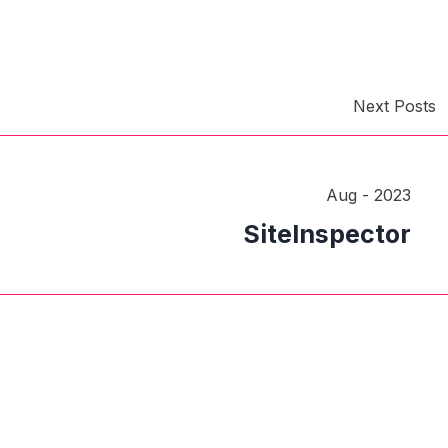
Next Posts
Aug - 2023
SiteInspector