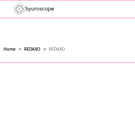
Home
REDAXO
REDAXO