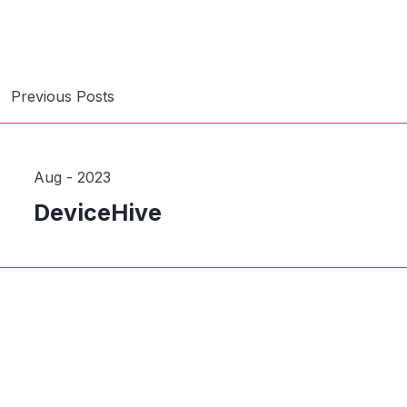
Previous Posts
Aug - 2023
DeviceHive