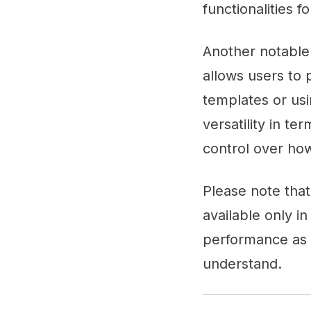
functionalities 
Another notable 
allows users to 
templates or usi
versatility in te
control over how
Please note tha
available only in
performance as t
understand.