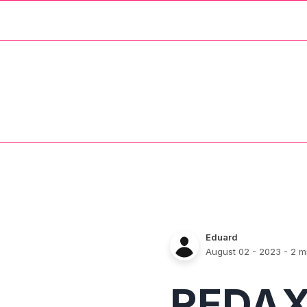
Eduard
August 02 - 2023
- 2 m
REDA