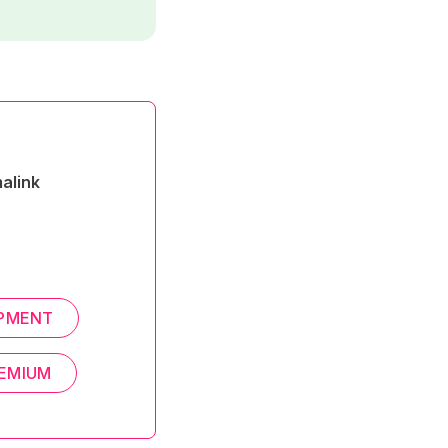
alink
PMENT
EMIUM