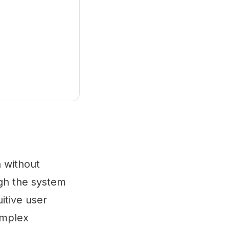
n without
ugh the system
uitive user
complex