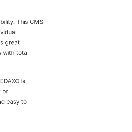
bility. This CMS
vidual
rs great
 with total
REDAXO is
y or
nd easy to