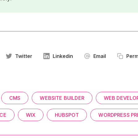
Twitter
Linkedin
Email
Perm
CMS
WEBSITE BUILDER
WEB DEVELO
CE
WIX
HUBSPOT
WORDPRESS PR