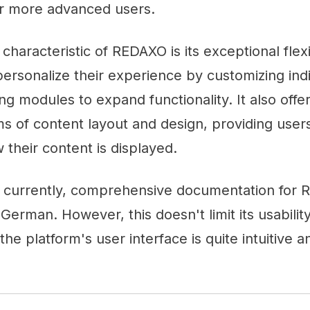
for more advanced users.
characteristic of REDAXO is its exceptional flexi
personalize their experience by customizing indi
ng modules to expand functionality. It also offe
rms of content layout and design, providing users
 their content is displayed.
t currently, comprehensive documentation for 
 German. However, this doesn't limit its usabilit
he platform's user interface is quite intuitive a