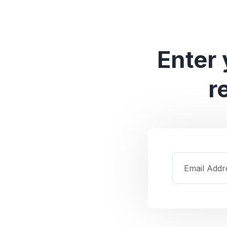
Enter 
r