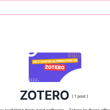
ZOTERO
( 1 post )