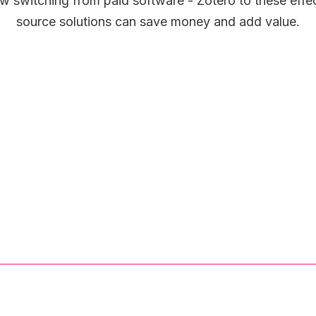
w switching from paid software - Zotero to these effe
source solutions can save money and add value.