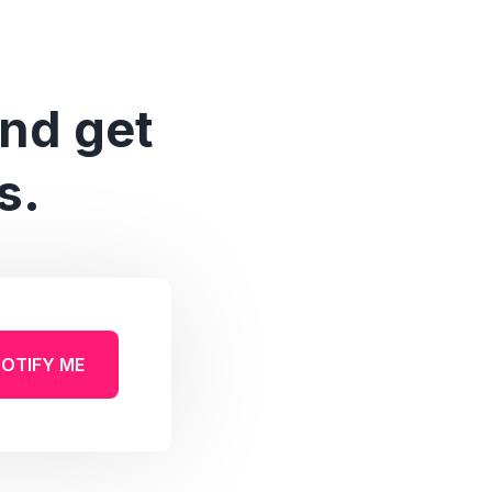
and get
s.
OTIFY ME