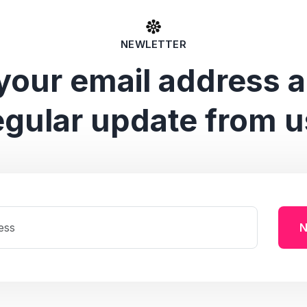
NEWLETTER
your email address 
egular update from u
N