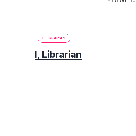
Find out ho
I, LIBRARIAN
I, Librarian