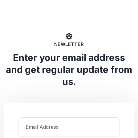
NEWLETTER
Enter your email address
and get regular update from
us.