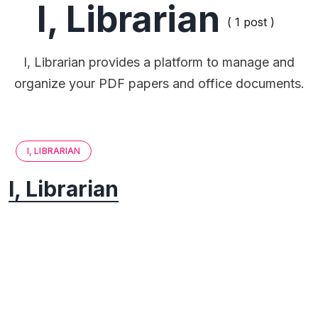
I, Librarian
( 1 post )
I, Librarian provides a platform to manage and
organize your PDF papers and office documents.
I, LIBRARIAN
I, Librarian