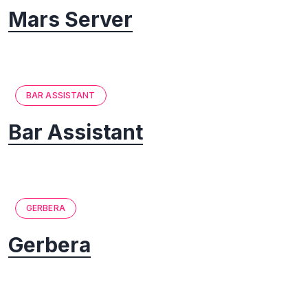
Mars Server
BAR ASSISTANT
Bar Assistant
GERBERA
Gerbera