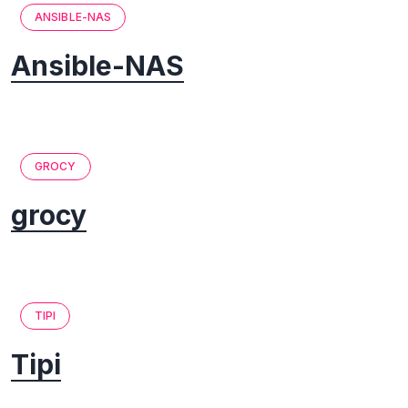
ANSIBLE-NAS
Ansible-NAS
GROCY
grocy
TIPI
Tipi