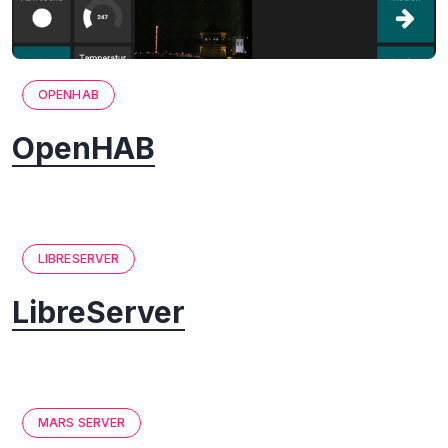
OPENHAB
OpenHAB
LIBRESERVER
LibreServer
MARS SERVER