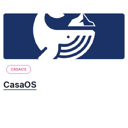
CASAOS
CasaOS