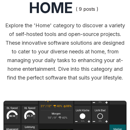
HOME
( 9 posts )
Explore the 'Home' category to discover a variety
of self-hosted tools and open-source projects.
These innovative software solutions are designed
to cater to your diverse needs at home, from
managing your daily tasks to enhancing your at-
home entertainment. Dive into this category and
find the perfect software that suits your lifestyle.