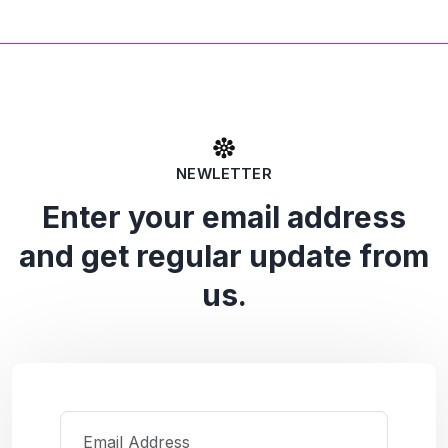
NEWLETTER
Enter your email address
and get regular update from
us.