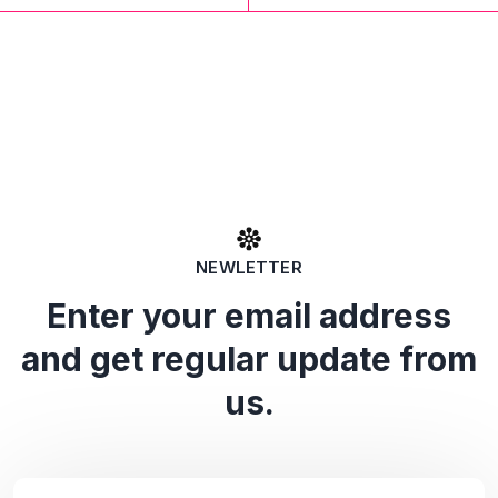
NEWLETTER
Enter your email address
and get regular update from
us.