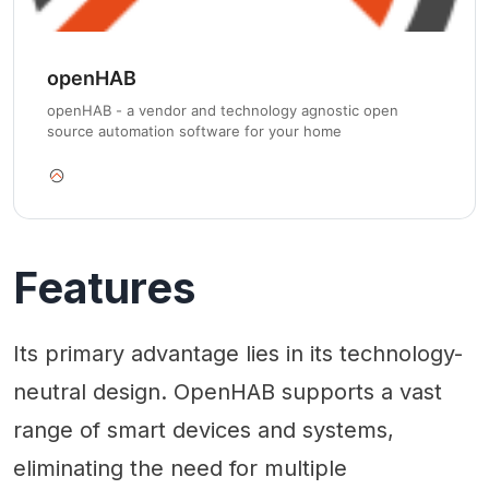
openHAB
openHAB - a vendor and technology agnostic open
source automation software for your home
Features
Its primary advantage lies in its technology-
neutral design. OpenHAB supports a vast
range of smart devices and systems,
eliminating the need for multiple