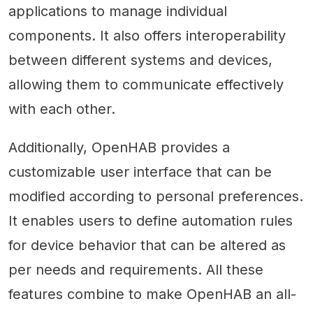
applications to manage individual
components. It also offers interoperability
between different systems and devices,
allowing them to communicate effectively
with each other.
Additionally, OpenHAB provides a
customizable user interface that can be
modified according to personal preferences.
It enables users to define automation rules
for device behavior that can be altered as
per needs and requirements. All these
features combine to make OpenHAB an all-