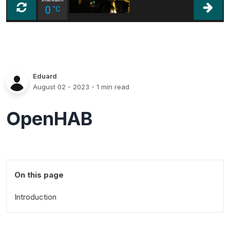
Eduard
August 02 - 2023
- 1 min read
OpenHAB
On this page
Introduction