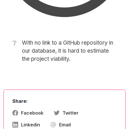
❔
With no link to a GitHub repository in
our database, it is hard to estimate
the project viability.
Share:
Facebook
Twitter
Linkedin
Email