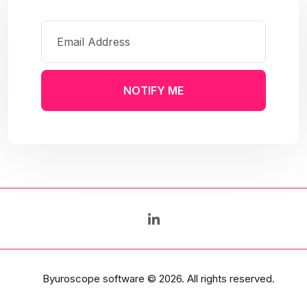
NOTIFY ME
Byuroscope software
© 2026. All rights reserved.