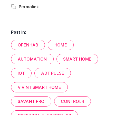
Permalink
Post In:
OPENHAB
HOME
AUTOMATION
SMART HOME
IOT
ADT PULSE
VIVINT SMART HOME
SAVANT PRO
CONTROL4