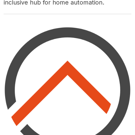
inclusive hub for home automation.