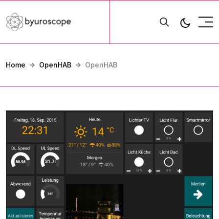
Home
OpenHAB
OpenHAB