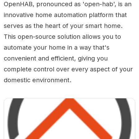
OpenHAB, pronounced as 'open-hab', is an
innovative home automation platform that
serves as the heart of your smart home.
This open-source solution allows you to
automate your home in a way that's
convenient and efficient, giving you
complete control over every aspect of your
domestic environment.