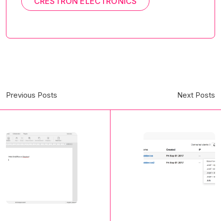
CRESTRON ELECTRONICS
Previous Posts
Next Posts