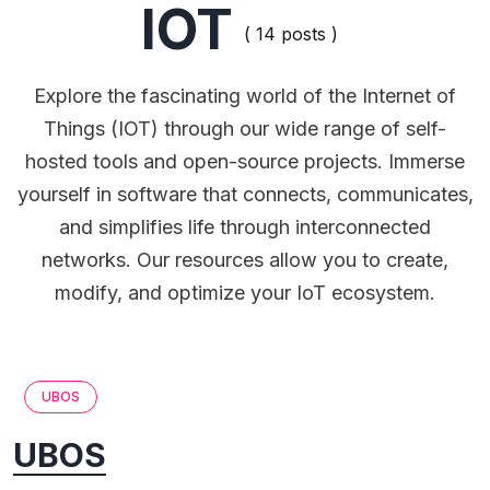
IOT
( 14 posts )
Explore the fascinating world of the Internet of
Things (IOT) through our wide range of self-
hosted tools and open-source projects. Immerse
yourself in software that connects, communicates,
and simplifies life through interconnected
networks. Our resources allow you to create,
modify, and optimize your IoT ecosystem.
UBOS
UBOS