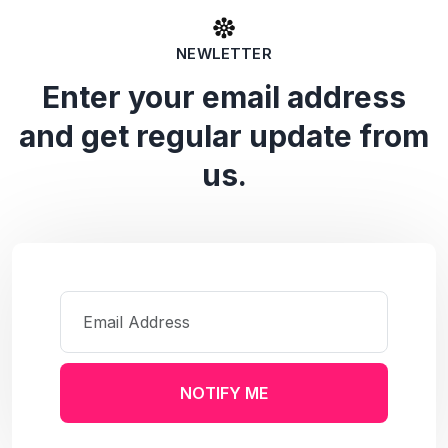
NEWLETTER
Enter your email address
and get regular update from
us.
NOTIFY ME