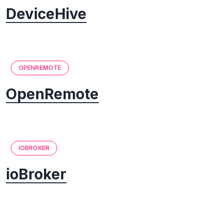
DeviceHive
OPENREMOTE
OpenRemote
IOBROKER
ioBroker