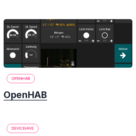
OPENHAB
OpenHAB
DEVICEHIVE