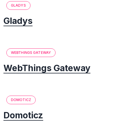
GLADYS
Gladys
WEBTHINGS GATEWAY
WebThings Gateway
DOMOTICZ
Domoticz