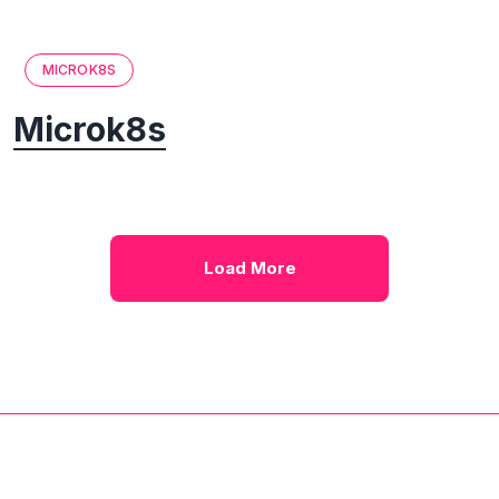
MICROK8S
Microk8s
Load More