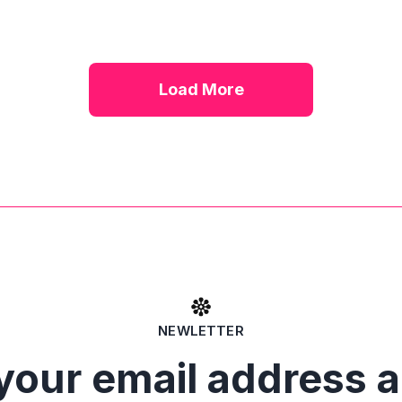
Load More
NEWLETTER
your email address 