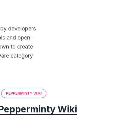
d by developers
ools and open-
down to create
tware category
PEPPERMINTY WIKI
Pepperminty Wiki