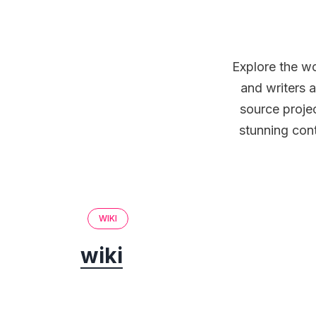
Explore the wo
and writers a
source projec
stunning cont
WIKI
wiki