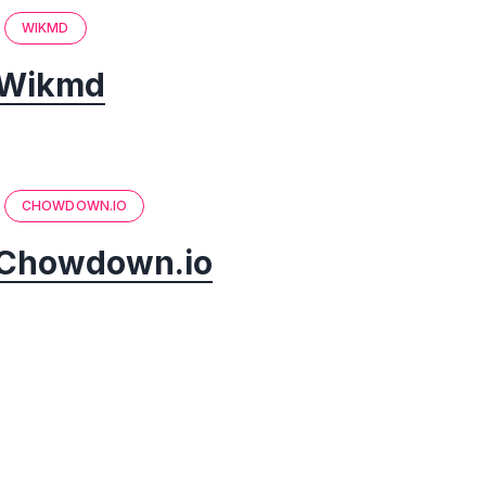
WIKMD
Wikmd
CHOWDOWN.IO
Chowdown.io