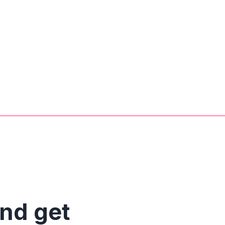
and get