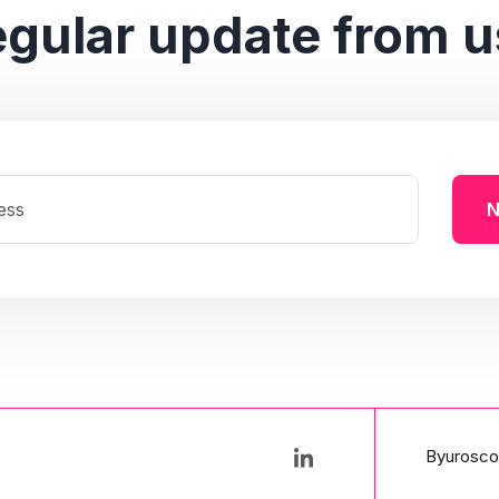
egular update from u
N
Byurosco