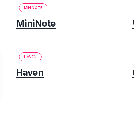
MININOTE
MiniNote
HAVEN
Haven