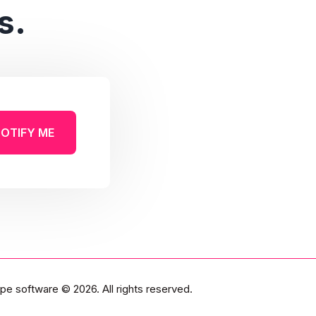
s.
OTIFY ME
pe software
© 2026. All rights reserved.