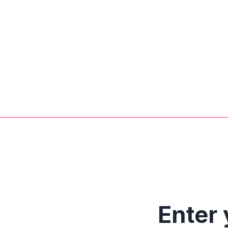
Enter 