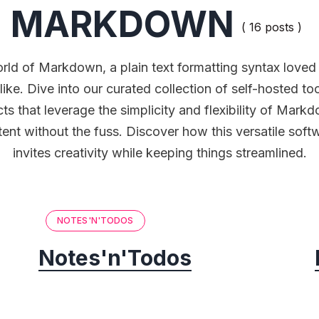
MARKDOWN
( 16 posts )
rld of Markdown, a plain text formatting syntax love
like. Dive into our curated collection of self-hosted t
ts that leverage the simplicity and flexibility of Mark
ent without the fuss. Discover how this versatile sof
invites creativity while keeping things streamlined.
NOTES'N'TODOS
Notes'n'Todos