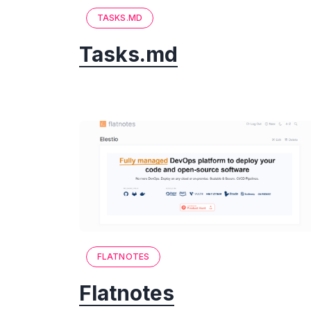
TASKS.MD
Tasks.md
FLATNOTES
Flatnotes