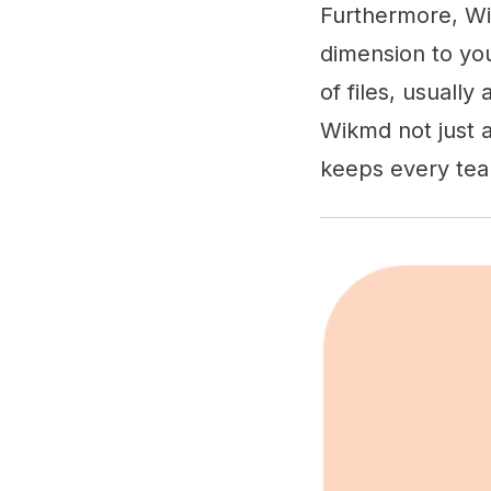
Furthermore, Wi
dimension to you
of files, usuall
Wikmd not just a
keeps every te