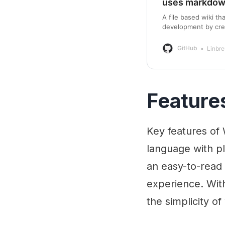
uses markdo
A file based wiki t
development by cre
GitHub
Linbre
Feature
Key features of
language with pl
an easy-to-read 
experience. Wit
the simplicity of 