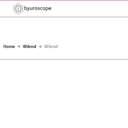
Home
Wikmd
Wikmd