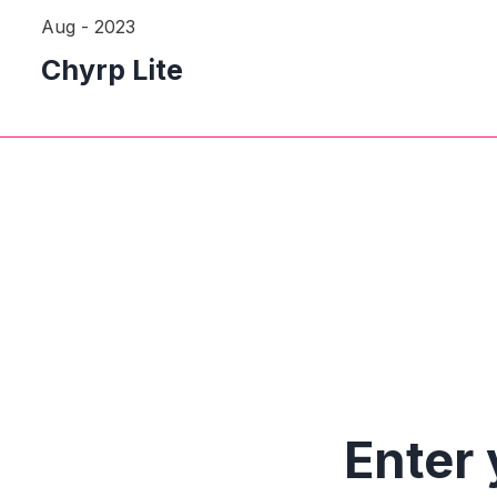
Aug - 2023
Chyrp Lite
Enter 