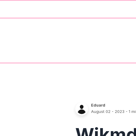
Eduard
August 02 - 2023
- 1 m
Wikm