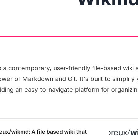
a contemporary, user-friendly file-based wiki s
wer of Markdown and Git. It's built to simplify
ding an easy-to-navigate platform for organizi
eux/wikmd: A file based wiki that