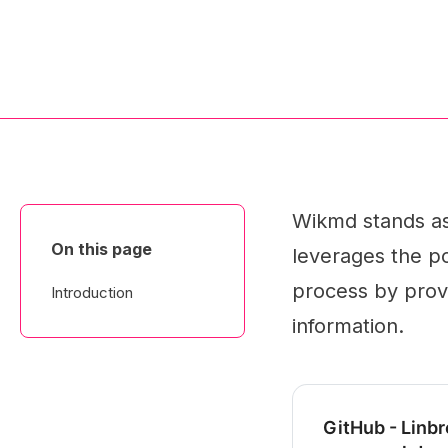
Wikmd stands as 
On this page
leverages the po
process by provi
Introduction
information.
GitHub - Linbr