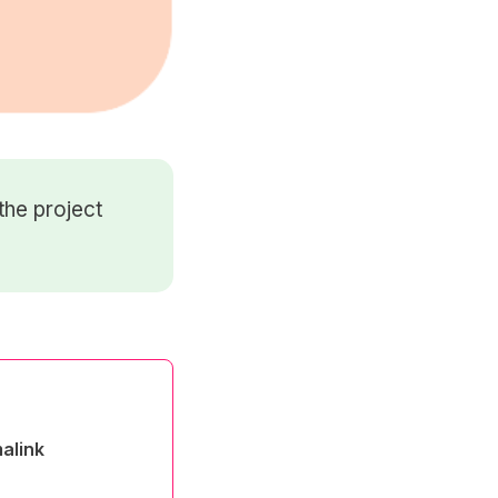
the project
alink