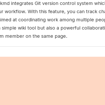
kmd integrates Git version control system whi
r workflow. With this feature, you can track ch
y aimed at coordinating work among multiple pe
 simple wiki tool but also a powerful collaborat
am member on the same page.