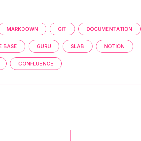
MARKDOWN
GIT
DOCUMENTATION
 BASE
GURU
SLAB
NOTION
CONFLUENCE