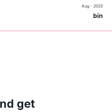
Aug - 2023
bin
and get