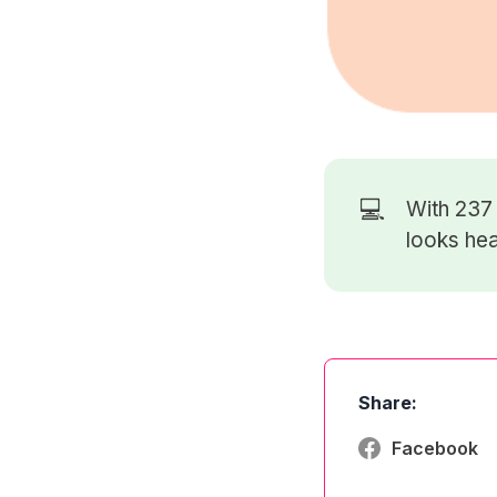
💻
With 23
looks hea
Share:
Facebook