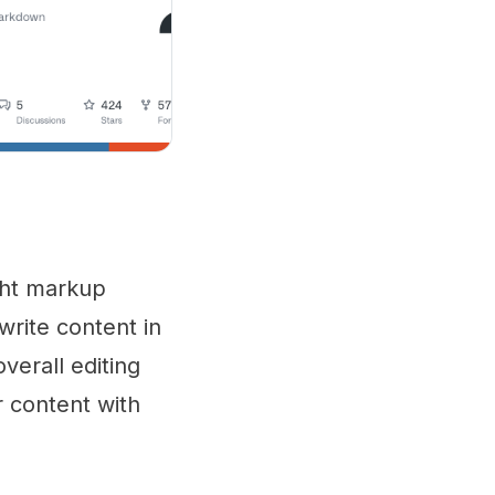
ght markup
write content in
verall editing
 content with