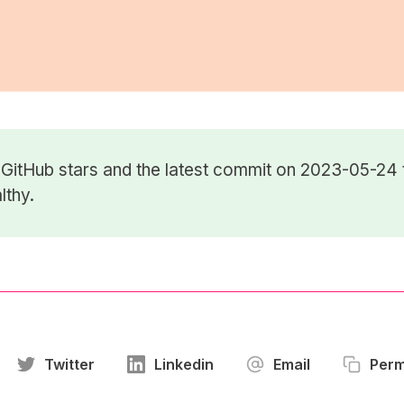
7
GitHub stars
and the latest commit on 2023-05-24 
lthy.
Twitter
Linkedin
Email
Perm