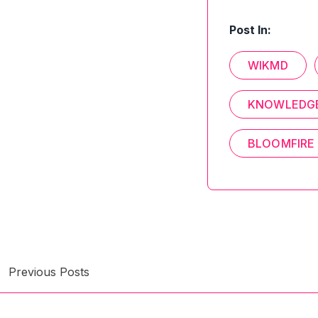
Post In:
WIKMD
KNOWLEDGE
BLOOMFIRE
Previous Posts