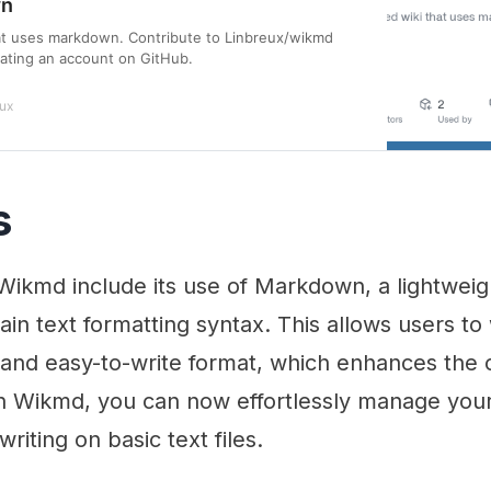
wn
hat uses markdown. Contribute to Linbreux/wikmd
ating an account on GitHub.
ux
s
 Wikmd include its use of Markdown, a lightwei
ain text formatting syntax. This allows users to 
and easy-to-write format, which enhances the o
h Wikmd, you can now effortlessly manage your
writing on basic text files.