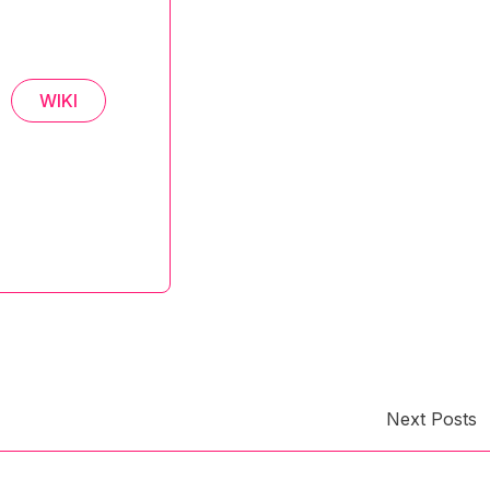
WIKI
Next Posts