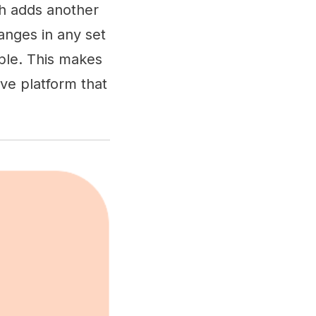
ch adds another
anges in any set
ople. This makes
ive platform that