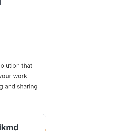
olution that
 your work
ng and sharing