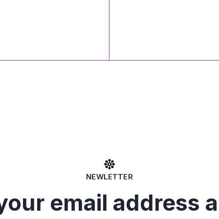
NEWLETTER
your email address 