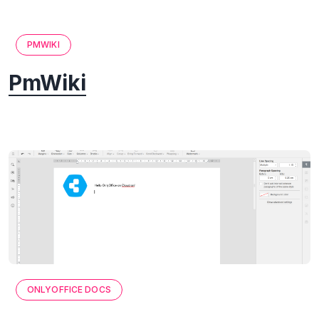
PMWIKI
PmWiki
ONLYOFFICE DOCS