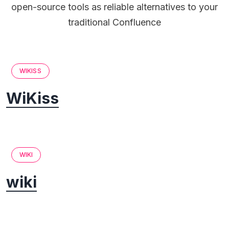
open-source tools as reliable alternatives to your
traditional Confluence
WIKISS
WiKiss
WIKI
wiki