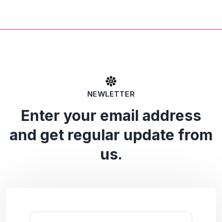
NEWLETTER
Enter your email address
and get regular update from
us.