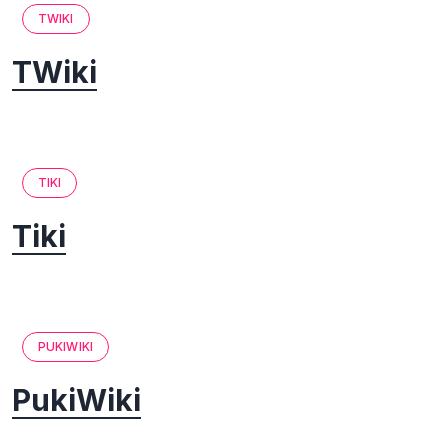
TWIKI
TWiki
TIKI
Tiki
PUKIWIKI
PukiWiki