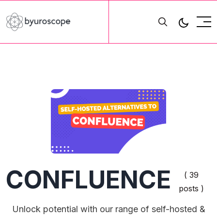
CONFLUENCE
( 39
posts )
Unlock potential with our range of self-hosted &