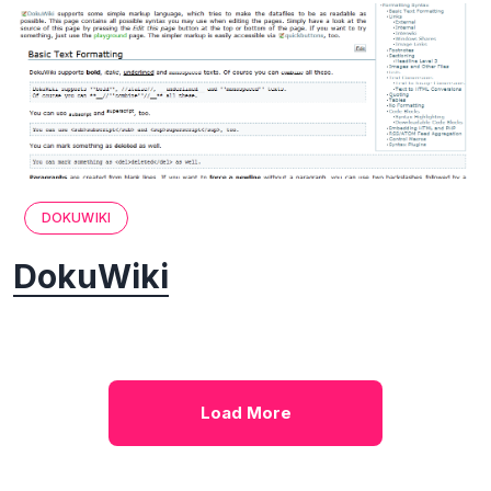
DOKUWIKI
DokuWiki
Load More