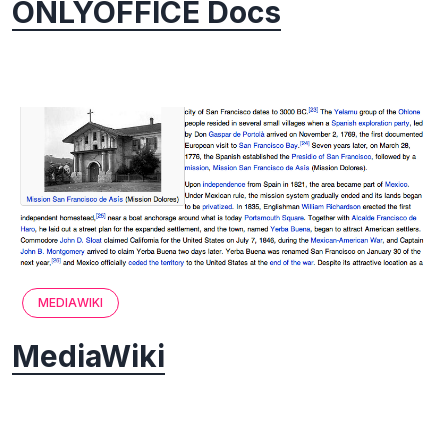
ONLYOFFICE Docs
MEDIAWIKI
MediaWiki