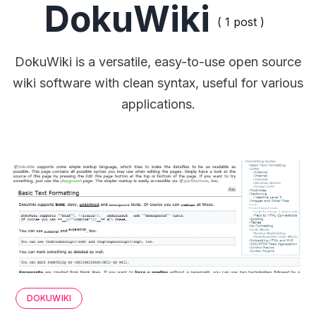
DokuWiki
( 1 post )
DokuWiki is a versatile, easy-to-use open source
wiki software with clean syntax, useful for various
applications.
DOKUWIKI