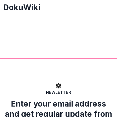
DokuWiki
NEWLETTER
Enter your email address
and get regular update from