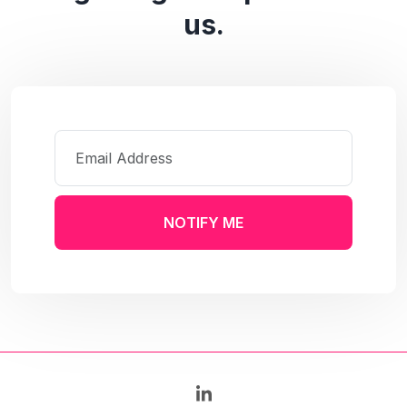
us.
NOTIFY ME