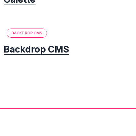
BACKDROP CMS
Backdrop CMS