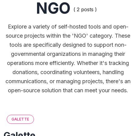
NGO
( 2 posts )
Explore a variety of self-hosted tools and open-
source projects within the 'NGO' category. These
tools are specifically designed to support non-
governmental organizations in managing their
operations more efficiently. Whether it's tracking
donations, coordinating volunteers, handling
communications, or managing projects, there's an
open-source solution that can meet your needs.
GALETTE
Galette