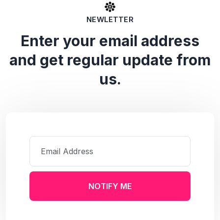
NEWLETTER
Enter your email address
and get regular update from
us.
NOTIFY ME