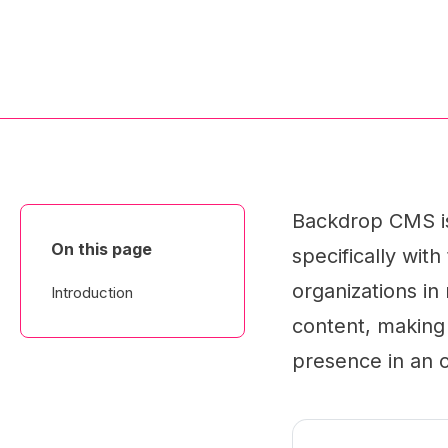
Backdrop CMS i
On this page
specifically wit
organizations in
Introduction
content, making 
presence in an o