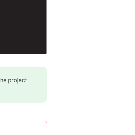
he project