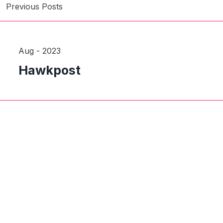
Previous Posts
Aug - 2023
Hawkpost