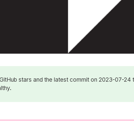
GitHub stars
and the latest commit on 2023-07-24 t
lthy.