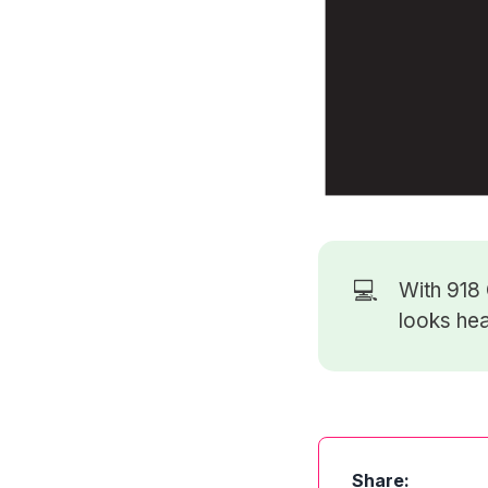
💻
With 918
looks hea
Share: