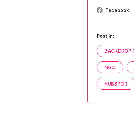
Facebook
Post In:
BACKDROP 
NGO
HUBSPOT