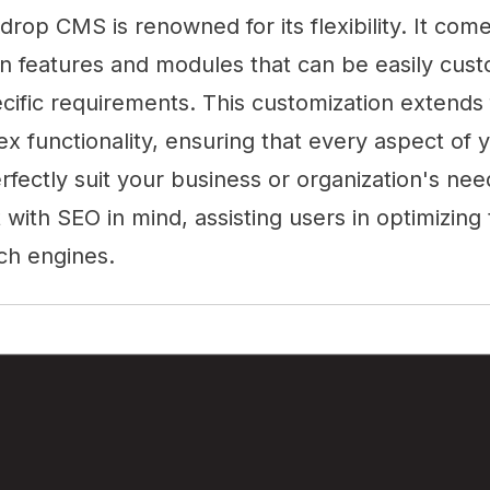
kdrop CMS is renowned for its flexibility. It com
in features and modules that can be easily cus
cific requirements. This customization extends
x functionality, ensuring that every aspect of 
erfectly suit your business or organization's ne
t with SEO in mind, assisting users in optimizing
ch engines.