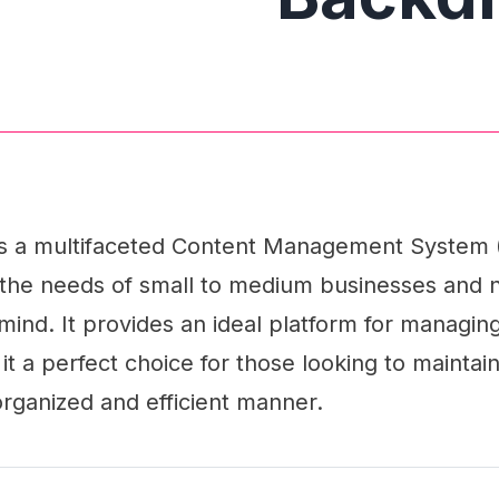
s a multifaceted Content Management System
h the needs of small to medium businesses and n
 mind. It provides an ideal platform for managing
it a perfect choice for those looking to maintai
rganized and efficient manner.