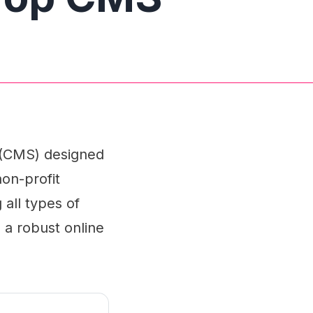
 (CMS) designed
on-profit
 all types of
n a robust online