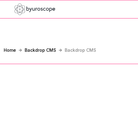
Home
Backdrop CMS
Backdrop CMS