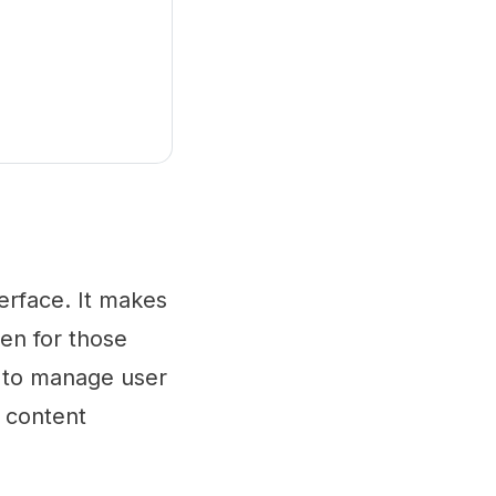
erface. It makes
ven for those
rs to manage user
r content