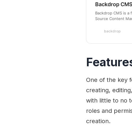
Backdrop CMS 
Backdrop CMS is a f
Source Content Man
building profession
backdrop
Feature
One of the key f
creating, editin
with little to no
roles and permis
creation.