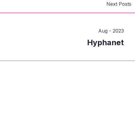
Next Posts
Aug - 2023
Hyphanet