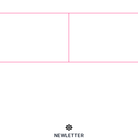
NEWLETTER