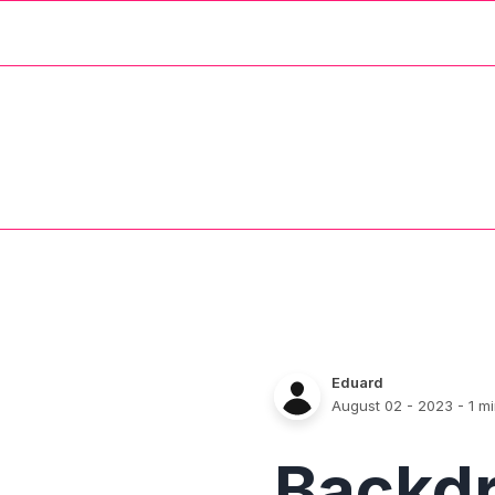
Eduard
August 02 - 2023
- 1 m
Backd