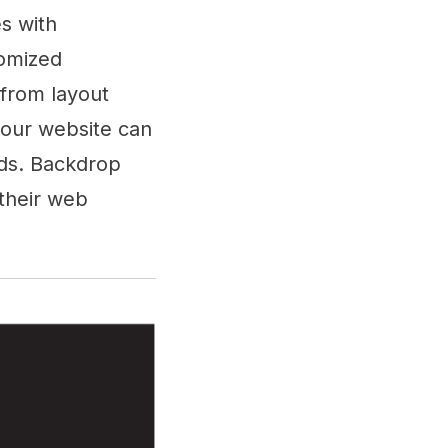
es with
tomized
 from layout
your website can
eds. Backdrop
 their web