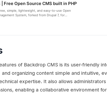
| Free Open Source CMS built in PHP
ree, simple, lightweight, and easy-to-use Open
agement System, forked from Drupal 7, for
al websites.
s
eatures of Backdrop CMS is its user-friendly int
g, and organizing content simple and intuitive, e
 technical expertise. It also allows administrato
sions, enabling a collaborative environment fo