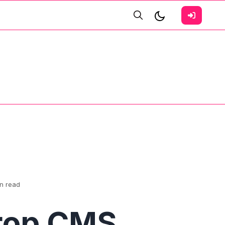
in read
rop CMS