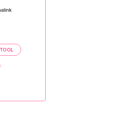
alink
 TOOL