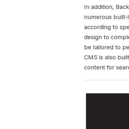
In addition, Bac
numerous built-
according to spe
design to comple
be tailored to p
CMS is also buil
content for sear