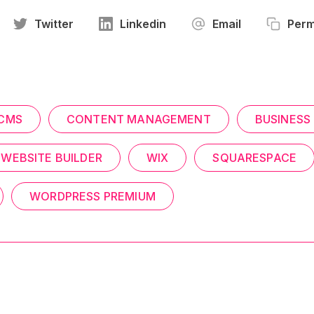
Twitter
Linkedin
Email
Perm
CMS
CONTENT MANAGEMENT
BUSINESS
WEBSITE BUILDER
WIX
SQUARESPACE
WORDPRESS PREMIUM