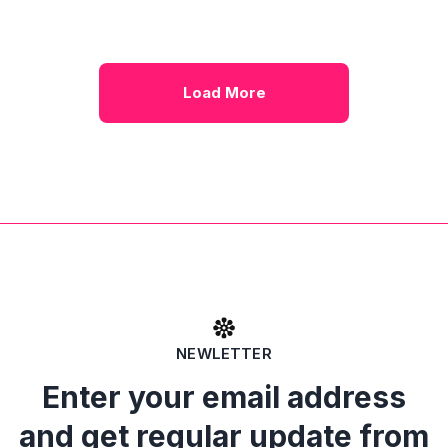
Load More
NEWLETTER
Enter your email address
and get regular update from