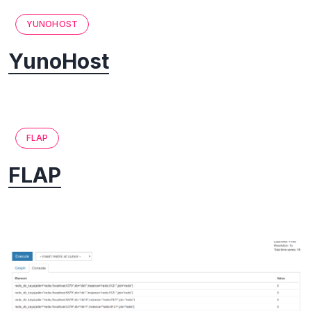
YUNOHOST
YunoHost
FLAP
FLAP