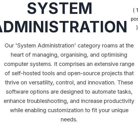
SYSTEM
( 
po
ADMINISTRATION
)
Our 'System Administration' category roams at the
heart of managing, organising, and optimising
computer systems. It comprises an extensive range
of self-hosted tools and open-source projects that
thrive on versatility, control, and innovation. These
software options are designed to automate tasks,
enhance troubleshooting, and increase productivity
while enabling customization to fit your unique
needs.