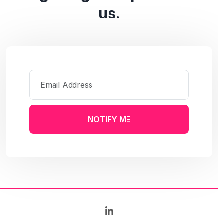
us.
NOTIFY ME