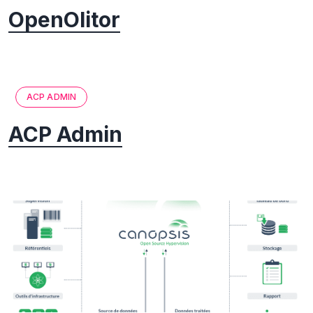
OpenOlitor
ACP ADMIN
ACP Admin