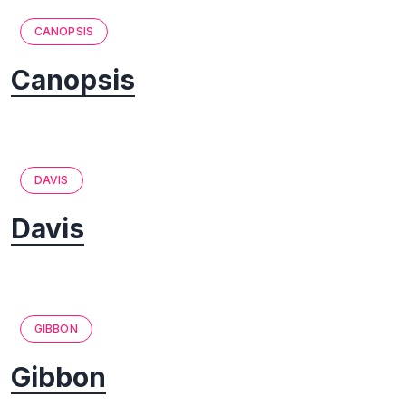
CANOPSIS
Canopsis
DAVIS
Davis
GIBBON
Gibbon