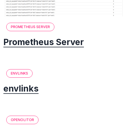
PROMETHEUS SERVER
Prometheus Server
ENVLINKS
envlinks
OPENOLITOR