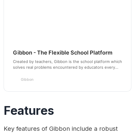
Gibbon - The Flexible School Platform
Created by teachers, Gibbon is the school platform which
solves real problems encountered by educators every
day.Being free, open source and flexible Gibbon can
morph to meet the needs of a huge range of schools.
Gibbon
Features
Key features of Gibbon include a robust