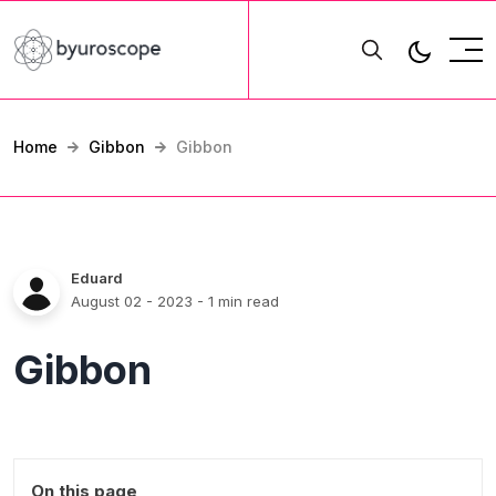
Home
Gibbon
Gibbon
Eduard
August 02 - 2023
- 1 min read
Gibbon
On this page