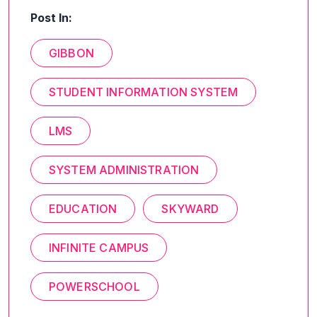
Post In:
GIBBON
STUDENT INFORMATION SYSTEM
LMS
SYSTEM ADMINISTRATION
EDUCATION
SKYWARD
INFINITE CAMPUS
POWERSCHOOL