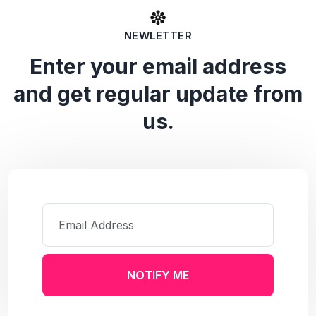
NEWLETTER
Enter your email address
and get regular update from
us.
NOTIFY ME