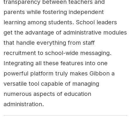
transparency between teachers and
parents while fostering independent
learning among students. School leaders
get the advantage of administrative modules
that handle everything from staff
recruitment to school-wide messaging.
Integrating all these features into one
powerful platform truly makes Gibbon a
versatile tool capable of managing
numerous aspects of education
administration.