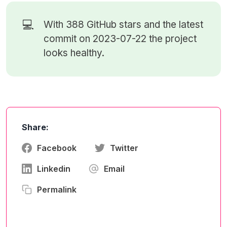
💻
With 388
GitHub stars
and the latest
commit on 2023-07-22 the project
looks healthy.
Share:
Facebook
Twitter
Linkedin
Email
Permalink