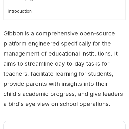
Introduction
Gibbon is a comprehensive open-source
platform engineered specifically for the
management of educational institutions. It
aims to streamline day-to-day tasks for
teachers, facilitate learning for students,
provide parents with insights into their
child's academic progress, and give leaders
a bird's eye view on school operations.