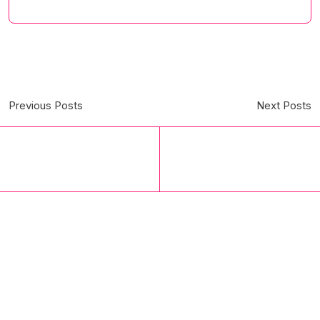
Previous Posts
Next Posts