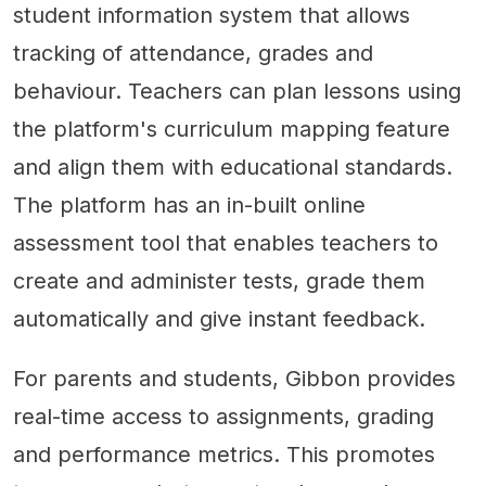
student information system that allows
tracking of attendance, grades and
behaviour. Teachers can plan lessons using
the platform's curriculum mapping feature
and align them with educational standards.
The platform has an in-built online
assessment tool that enables teachers to
create and administer tests, grade them
automatically and give instant feedback.
For parents and students, Gibbon provides
real-time access to assignments, grading
and performance metrics. This promotes