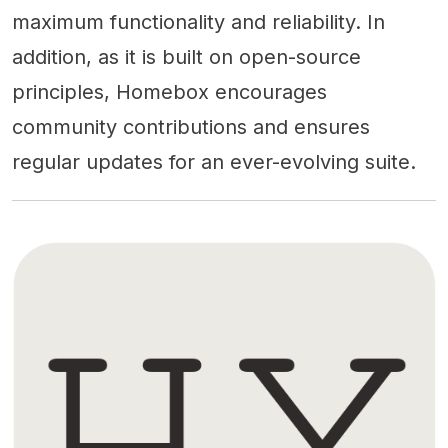
maximum functionality and reliability. In
addition, as it is built on open-source
principles, Homebox encourages
community contributions and ensures
regular updates for an ever-evolving suite.