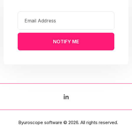
NOTIFY ME
Byuroscope software
© 2026. All rights reserved.