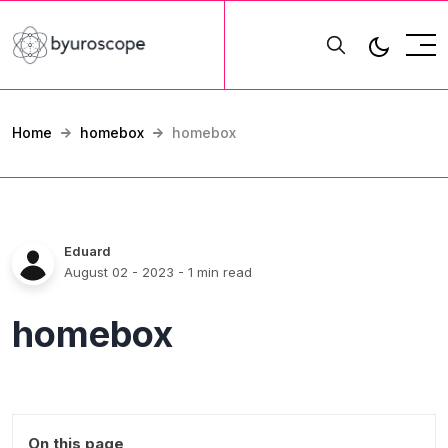
Home
homebox
homebox
Eduard
August 02 - 2023
- 1 min read
homebox
On this page