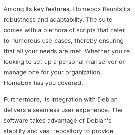
Among its key features, Homebox flaunts its
robustness and adaptability. The suite
comes with a plethora of scripts that cater
to numerous use-cases, thereby ensuring
that all your needs are met. Whether you're
looking to set up a personal mail server or
manage one for your organization,
Homebox has you covered.
Furthermore, its integration with Debian
delivers a seamless user experience. The
software takes advantage of Debian's
stability and vast repository to provide