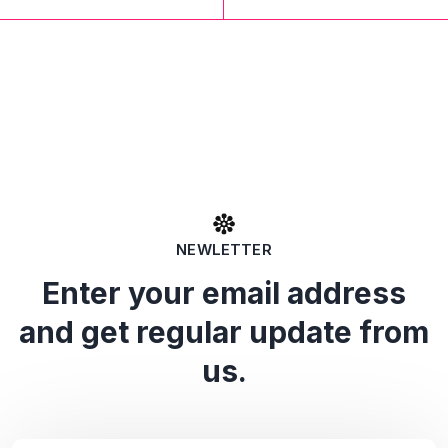
NEWLETTER
Enter your email address
and get regular update from
us.