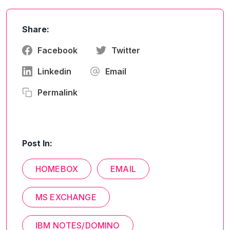
Share:
Facebook
Twitter
Linkedin
Email
Permalink
Post In:
HOMEBOX
EMAIL
MS EXCHANGE
IBM NOTES/DOMINO