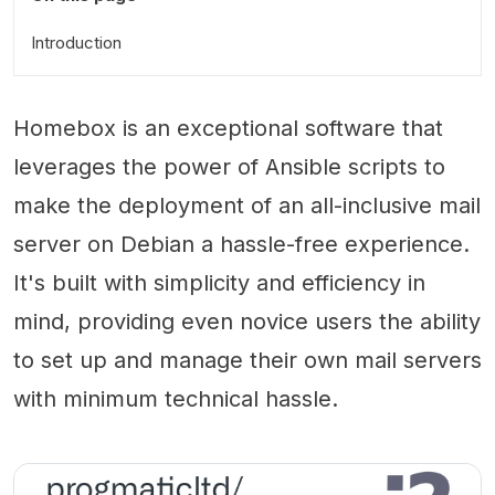
Introduction
Homebox is an exceptional software that
leverages the power of Ansible scripts to
make the deployment of an all-inclusive mail
server on Debian a hassle-free experience.
It's built with simplicity and efficiency in
mind, providing even novice users the ability
to set up and manage their own mail servers
with minimum technical hassle.