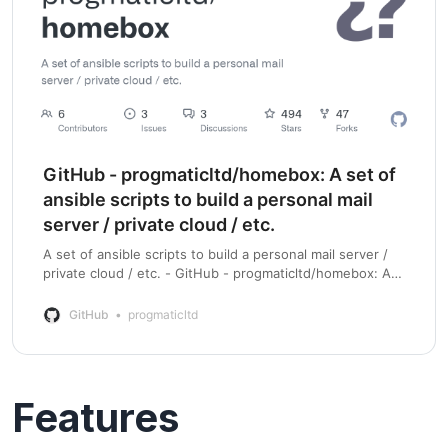
GitHub - progmaticltd/homebox: A set of
ansible scripts to build a personal mail
server / private cloud / etc.
A set of ansible scripts to build a personal mail server /
private cloud / etc. - GitHub - progmaticltd/homebox: A
set of ansible scripts to build a personal mail server /
private cloud / etc.
GitHub
progmaticltd
Features