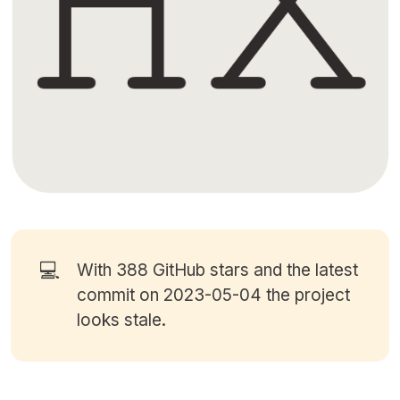
💻
With 388
GitHub stars
and the latest
commit on 2023-05-04 the project
looks stale.