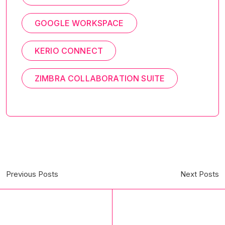
GOOGLE WORKSPACE
KERIO CONNECT
ZIMBRA COLLABORATION SUITE
Previous Posts
Next Posts