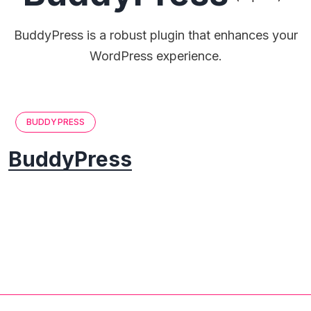
BuddyPress is a robust plugin that enhances your
WordPress experience.
BUDDYPRESS
BuddyPress