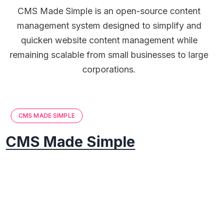
CMS Made Simple is an open-source content
management system designed to simplify and
quicken website content management while
remaining scalable from small businesses to large
corporations.
CMS MADE SIMPLE
CMS Made Simple