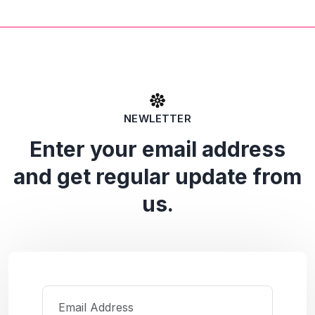
NEWLETTER
Enter your email address
and get regular update from
us.