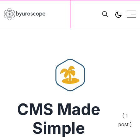
CMS Made
( 1
Simple
post )