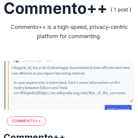
Commento++
( 1 post )
Commento++ is a high-speed, privacy-centric
platform for commenting.
COMMENTO++
Commento++