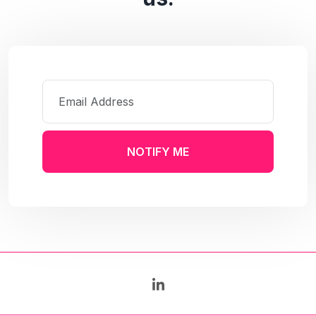
NOTIFY ME