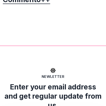
NEWLETTER
Enter your email address
and get regular update from
us.