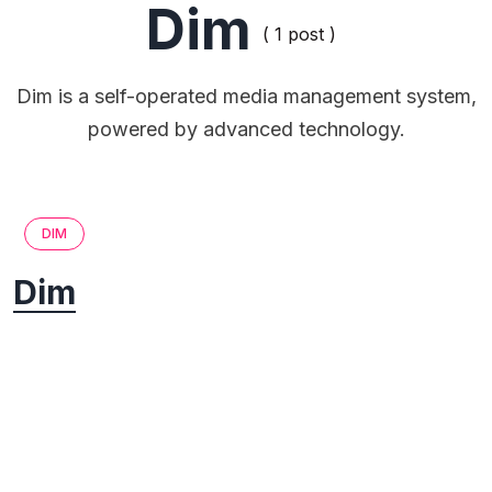
Dim
( 1 post )
Dim is a self-operated media management system,
powered by advanced technology.
DIM
Dim