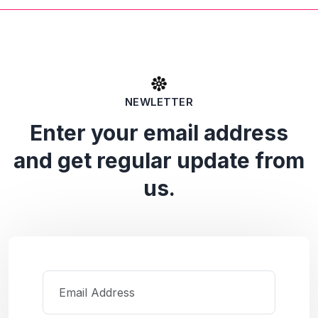
NEWLETTER
Enter your email address
and get regular update from
us.