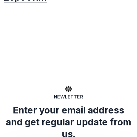
NEWLETTER
Enter your email address
and get regular update from
us.