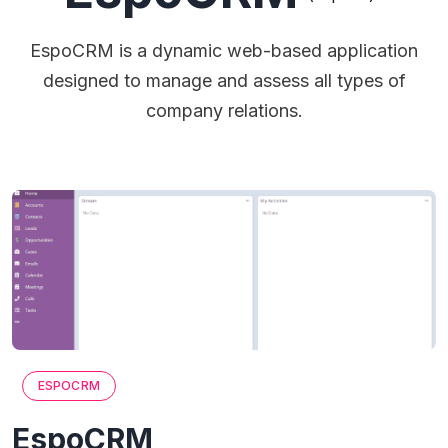
EspoCRM is a dynamic web-based application
designed to manage and assess all types of
company relations.
ESPOCRM
EspoCRM