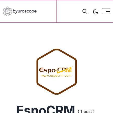
EspoCRM
( 1 post )