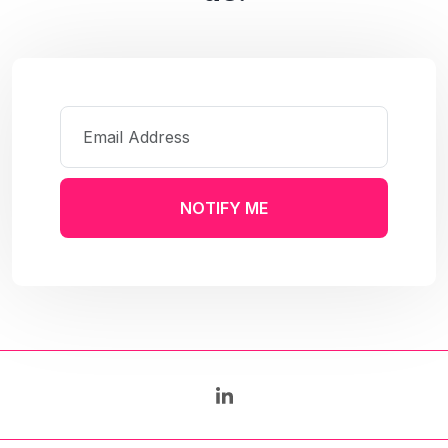
NOTIFY ME