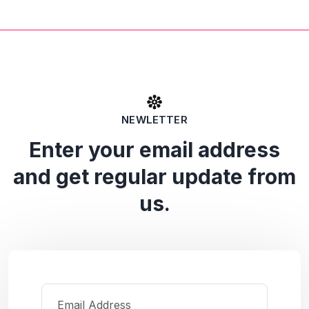
NEWLETTER
Enter your email address
and get regular update from
us.