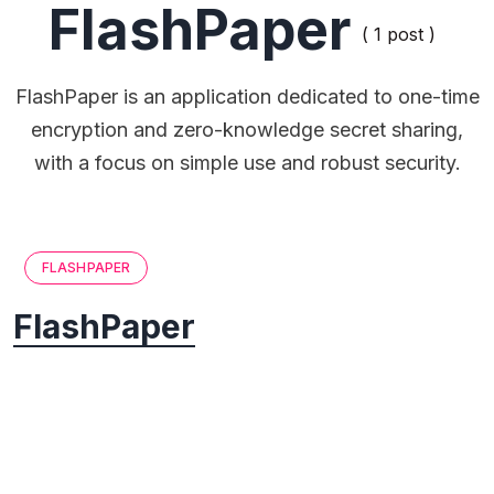
FlashPaper
( 1 post )
FlashPaper is an application dedicated to one-time
encryption and zero-knowledge secret sharing,
with a focus on simple use and robust security.
FLASHPAPER
FlashPaper