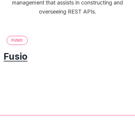
management that assists in constructing and
overseeing REST APIs.
FUSIO
Fusio