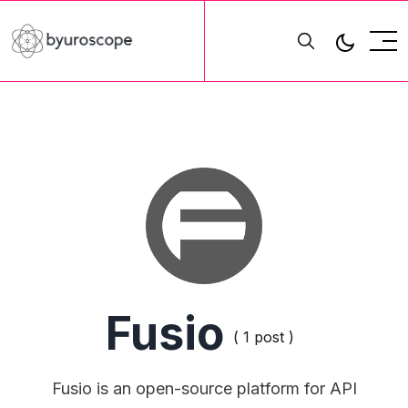
Fusio
( 1 post )
Fusio is an open-source platform for API