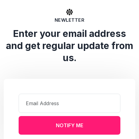
NEWLETTER
Enter your email address
and get regular update from
us.
NOTIFY ME