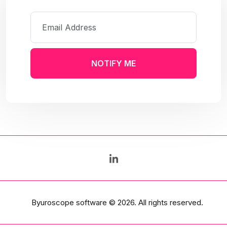
NOTIFY ME
Byuroscope software
© 2026. All rights reserved.