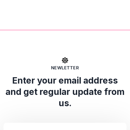
NEWLETTER
Enter your email address
and get regular update from
us.