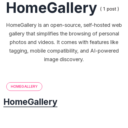
HomeGallery
( 1 post )
HomeGallery is an open-source, self-hosted web
gallery that simplifies the browsing of personal
photos and videos. It comes with features like
tagging, mobile compatibility, and AI-powered
image discovery.
HOMEGALLERY
HomeGallery