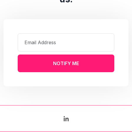
NOTIFY ME