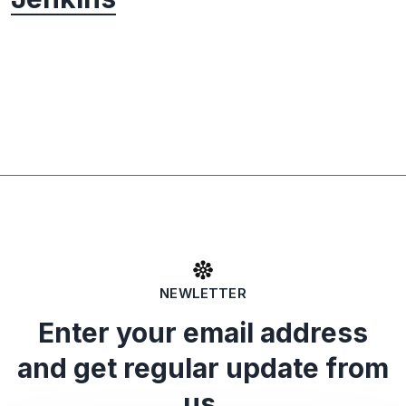
NEWLETTER
Enter your email address
and get regular update from
us.