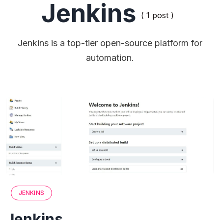
Jenkins
( 1 post )
Jenkins is a top-tier open-source platform for
automation.
JENKINS
Jenkins