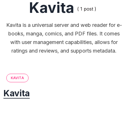
Kavita
( 1 post )
Kavita is a universal server and web reader for e-
books, manga, comics, and PDF files. It comes
with user management capabilities, allows for
ratings and reviews, and supports metadata.
KAVITA
Kavita