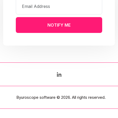
NOTIFY ME
Byuroscope software
© 2026. All rights reserved.