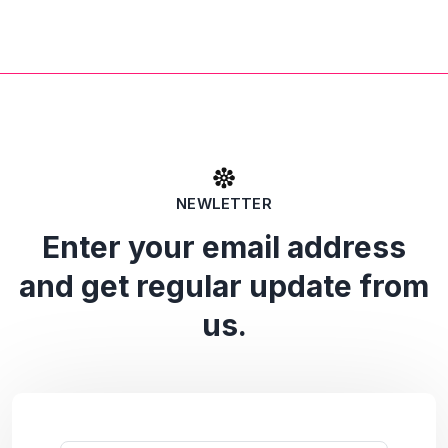
NEWLETTER
Enter your email address
and get regular update from
us.