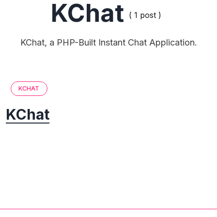
KChat
( 1 post )
KChat, a PHP-Built Instant Chat Application.
KCHAT
KChat