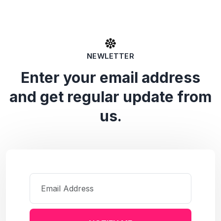
NEWLETTER
Enter your email address
and get regular update from
us.