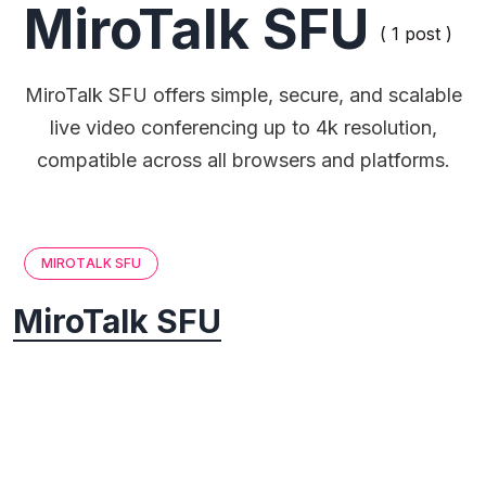
MiroTalk SFU
( 1 post )
MiroTalk SFU offers simple, secure, and scalable
live video conferencing up to 4k resolution,
compatible across all browsers and platforms.
MIROTALK SFU
MiroTalk SFU