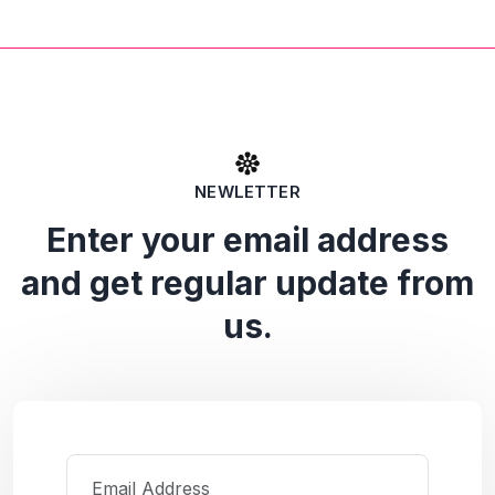
NEWLETTER
Enter your email address
and get regular update from
us.