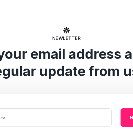
NEWLETTER
your email address 
egular update from u
N