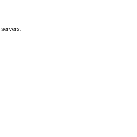
 servers.