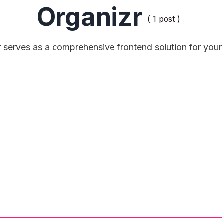
Organizr
( 1 post )
 serves as a comprehensive frontend solution for your