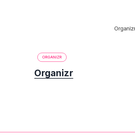
Organizr
ORGANIZR
Organizr