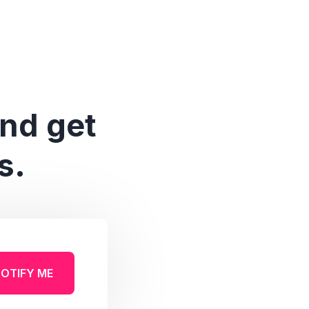
and get
s.
OTIFY ME