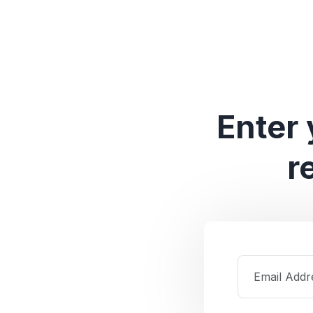
Enter 
r