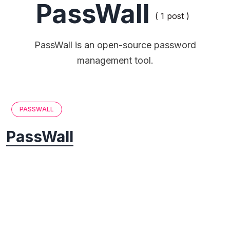
PassWall
( 1 post )
PassWall is an open-source password
management tool.
PASSWALL
PassWall