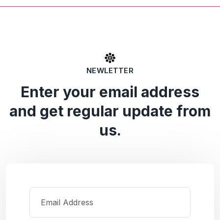
NEWLETTER
Enter your email address
and get regular update from
us.