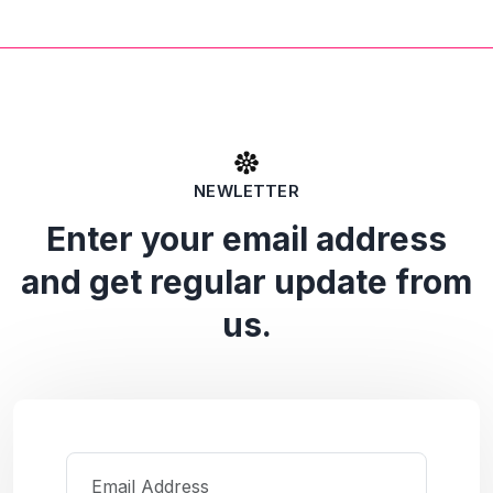
NEWLETTER
Enter your email address
and get regular update from
us.