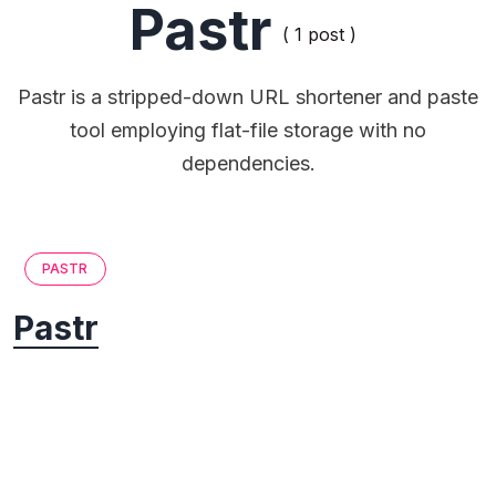
Pastr
( 1 post )
Pastr is a stripped-down URL shortener and paste
tool employing flat-file storage with no
dependencies.
PASTR
Pastr