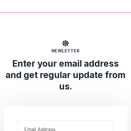
NEWLETTER
Enter your email address
and get regular update from
us.