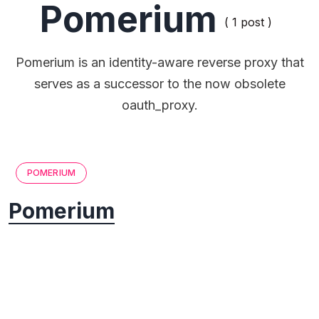
Pomerium
( 1 post )
Pomerium is an identity-aware reverse proxy that
serves as a successor to the now obsolete
oauth_proxy.
POMERIUM
Pomerium