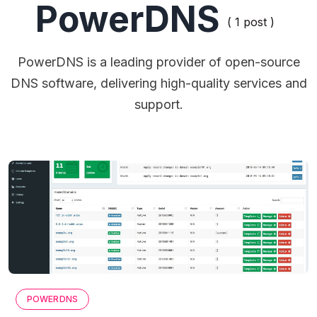
PowerDNS
( 1 post )
PowerDNS is a leading provider of open-source
DNS software, delivering high-quality services and
support.
POWERDNS