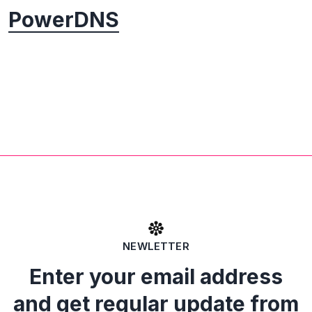
PowerDNS
NEWLETTER
Enter your email address
and get regular update from