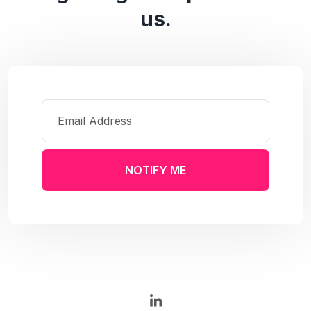
us.
NOTIFY ME