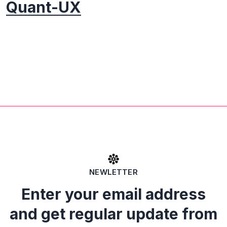
Quant-UX
NEWLETTER
Enter your email address
and get regular update from