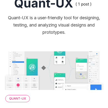
Quant-UX
( 1 post )
Quant-UX is a user-friendly tool for designing,
testing, and analyzing visual designs and
prototypes.
QUANT-UX