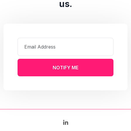
us.
NOTIFY ME