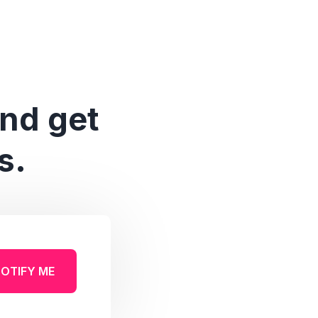
and get
s.
OTIFY ME