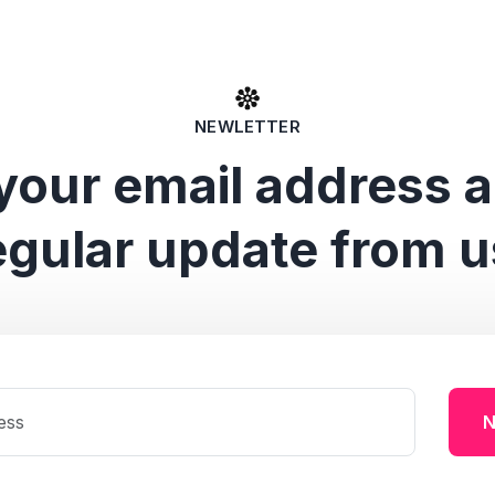
NEWLETTER
your email address 
egular update from u
N