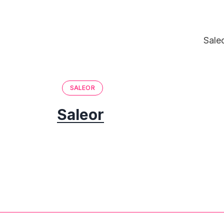
Sale
SALEOR
Saleor