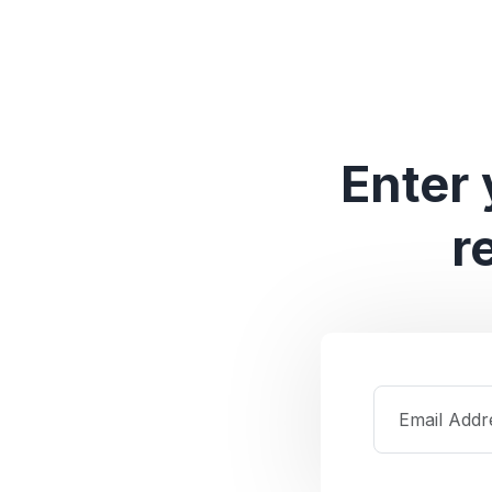
Enter 
r