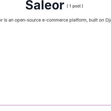
Saleor
( 1 post )
or is an open-source e-commerce platform, built on Dj