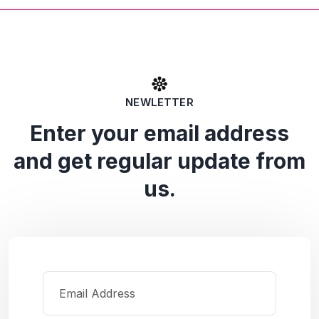
NEWLETTER
Enter your email address
and get regular update from
us.