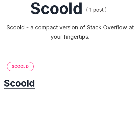
Scoold
( 1 post )
Scoold - a compact version of Stack Overflow at
your fingertips.
SCOOLD
Scoold