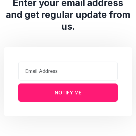
Enter your email address
and get regular update from
us.
NOTIFY ME