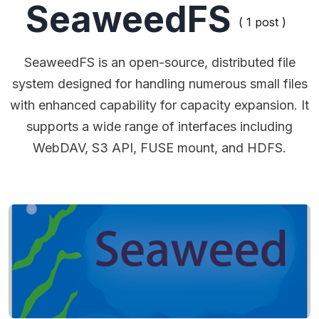
SeaweedFS
( 1 post )
SeaweedFS is an open-source, distributed file
system designed for handling numerous small files
with enhanced capability for capacity expansion. It
supports a wide range of interfaces including
WebDAV, S3 API, FUSE mount, and HDFS.