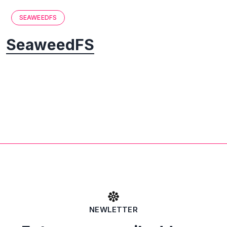
SEAWEEDFS
SeaweedFS
NEWLETTER