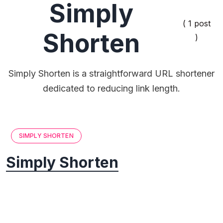
Simply
( 1 post
Shorten
)
Simply Shorten is a straightforward URL shortener
dedicated to reducing link length.
SIMPLY SHORTEN
Simply Shorten