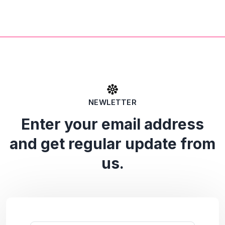
NEWLETTER
Enter your email address
and get regular update from
us.