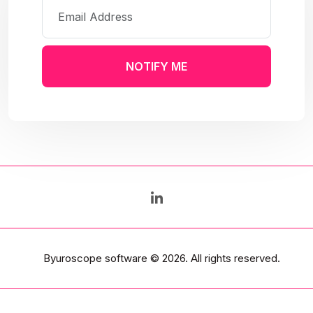
NOTIFY ME
Byuroscope software
© 2026. All rights reserved.