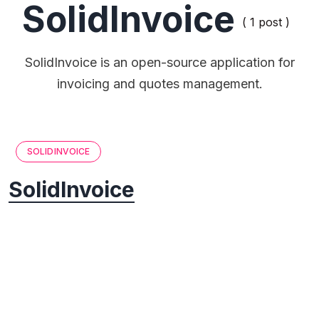
SolidInvoice
( 1 post )
SolidInvoice is an open-source application for
invoicing and quotes management.
SOLIDINVOICE
SolidInvoice