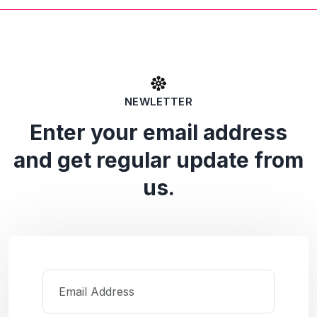
NEWLETTER
Enter your email address
and get regular update from
us.