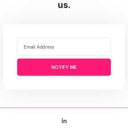
us.
NOTIFY ME