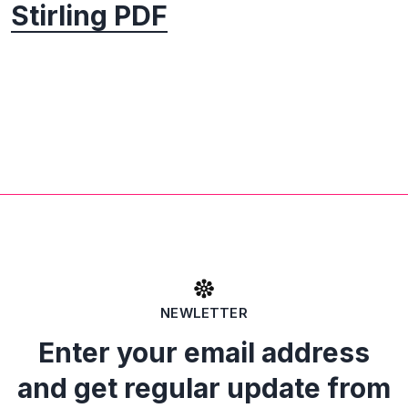
Stirling PDF
NEWLETTER
Enter your email address
and get regular update from