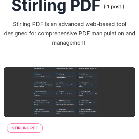
Stirling PDF
( 1 post )
Stirling PDF is an advanced web-based tool
designed for comprehensive PDF manipulation and
management.
STIRLING PDF