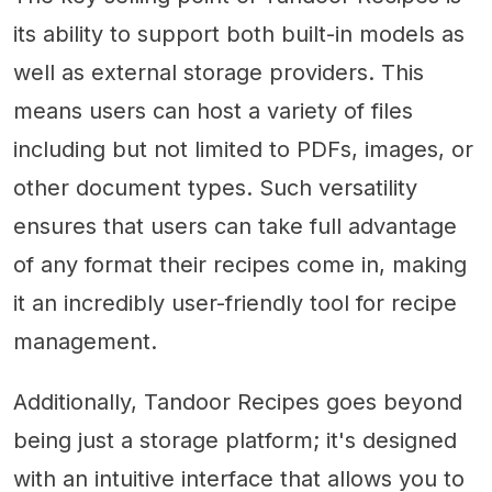
its ability to support both built-in models as
well as external storage providers. This
means users can host a variety of files
including but not limited to PDFs, images, or
other document types. Such versatility
ensures that users can take full advantage
of any format their recipes come in, making
it an incredibly user-friendly tool for recipe
management.
Additionally, Tandoor Recipes goes beyond
being just a storage platform; it's designed
with an intuitive interface that allows you to