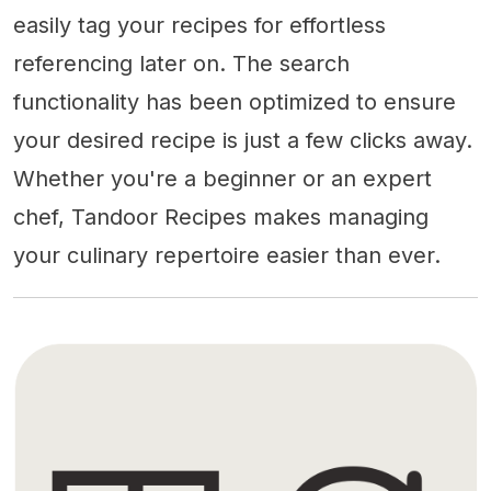
easily tag your recipes for effortless
referencing later on. The search
functionality has been optimized to ensure
your desired recipe is just a few clicks away.
Whether you're a beginner or an expert
chef, Tandoor Recipes makes managing
your culinary repertoire easier than ever.