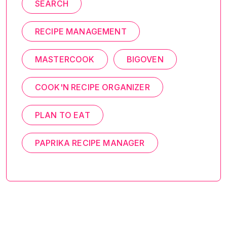
SEARCH
RECIPE MANAGEMENT
MASTERCOOK
BIGOVEN
COOK'N RECIPE ORGANIZER
PLAN TO EAT
PAPRIKA RECIPE MANAGER