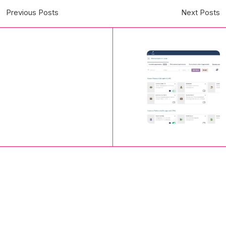
Previous Posts
Next Posts