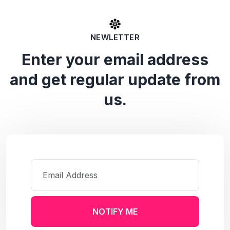
NEWLETTER
Enter your email address
and get regular update from
us.
NOTIFY ME