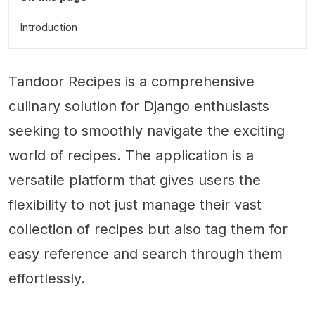
Introduction
Tandoor Recipes is a comprehensive
culinary solution for Django enthusiasts
seeking to smoothly navigate the exciting
world of recipes. The application is a
versatile platform that gives users the
flexibility to not just manage their vast
collection of recipes but also tag them for
easy reference and search through them
effortlessly.