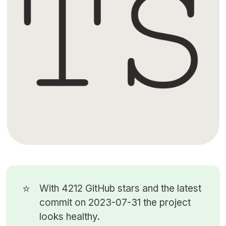
⭐
With 4212
GitHub stars
and the latest
commit on 2023-07-31 the project
looks healthy.