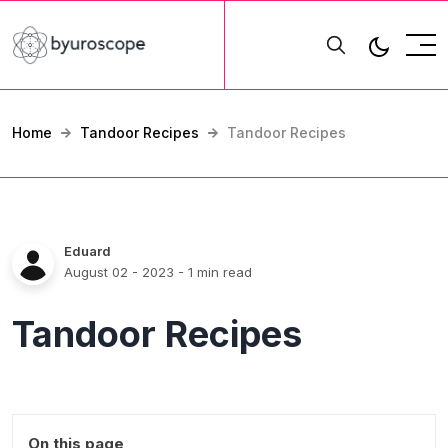
Home
Tandoor Recipes
Tandoor Recipes
Eduard
August 02 - 2023
- 1 min read
Tandoor Recipes
On this page