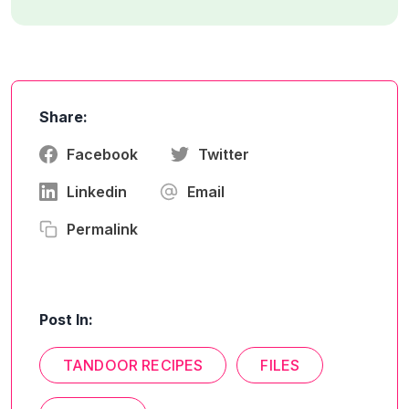
Share:
Facebook
Twitter
Linkedin
Email
Permalink
Post In:
TANDOOR RECIPES
FILES