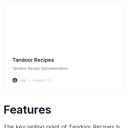
Tandoor Recipes
Tandoor Recipe Documentation
logo
vabene1111
Features
The key selling point of Tandoor Recipes is