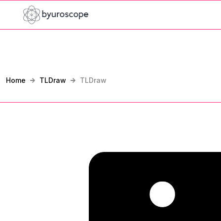
Home
TLDraw
TLDraw