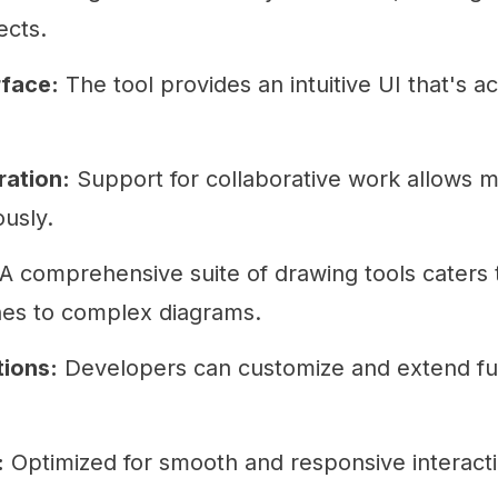
ects.
rface:
The tool provides an intuitive UI that's ac
ration:
Support for collaborative work allows m
ously.
A comprehensive suite of drawing tools caters 
hes to complex diagrams.
ions:
Developers can customize and extend fun
:
Optimized for smooth and responsive interact