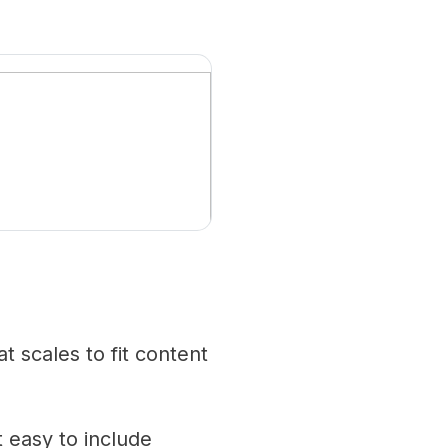
 scales to fit content
 easy to include