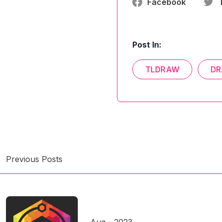
Facebook
Post In:
TLDRAW
DR
Previous Posts