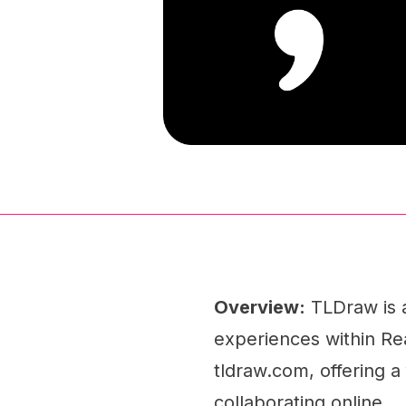
Overview:
TLDraw is a
experiences within Rea
tldraw.com, offering a 
collaborating online.