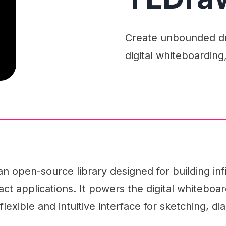
Create unbounded dra
digital whiteboarding
n open-source library designed for building inf
ct applications. It powers the digital whiteboar
flexible and intuitive interface for sketching, 