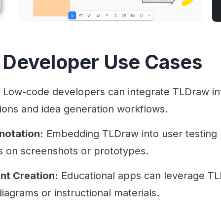
 Developer Use Cases
Low-code developers can integrate TLDraw int
ions and idea generation workflows.
notation:
Embedding TLDraw into user testing p
s on screenshots or prototypes.
nt Creation:
Educational apps can leverage TLD
diagrams or instructional materials.