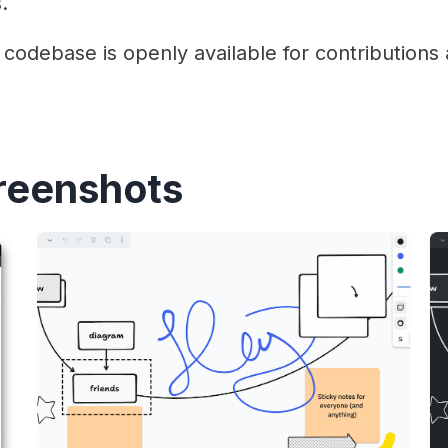
.
codebase is openly available for contribution
reenshots