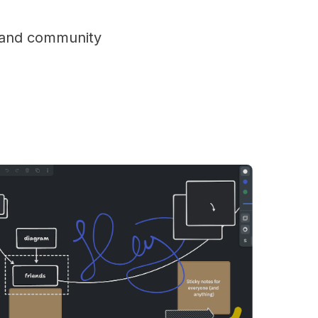
s and community