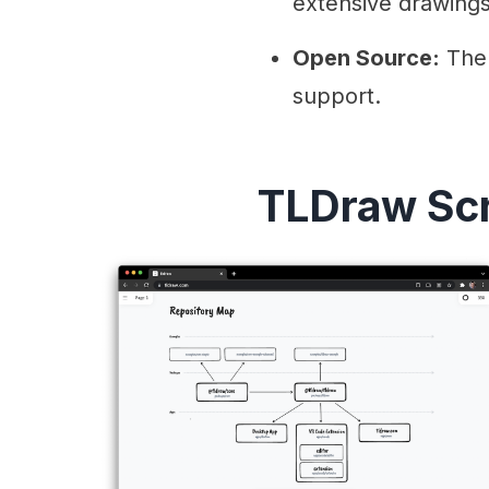
extensive drawings
Open Source:
The 
support.
TLDraw Sc