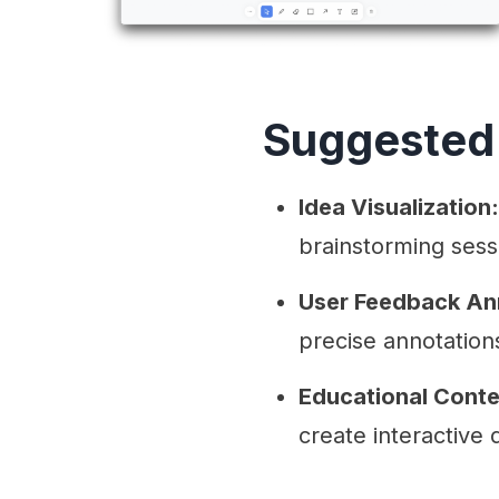
Suggested
Idea Visualization:
brainstorming sess
User Feedback An
precise annotation
Educational Conte
create interactive 