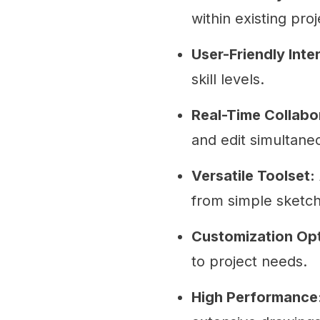
within existing proj
User-Friendly Inte
skill levels.
Real-Time Collabo
and edit simultane
Versatile Toolset:
from simple sketc
Customization Opt
to project needs.
High Performance