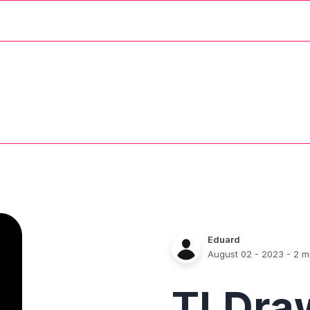
Eduard
August 02 - 2023
- 2 m
TLDra