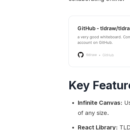
GitHub - tldraw/tldr
a very good whiteboard. Con
account on GitHub.
tldraw
GitHub
Key Featur
Infinite Canvas:
Us
of any size.
React Library:
TLDr