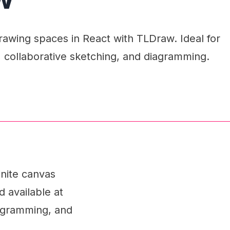
wing spaces in React with TLDraw. Ideal for
, collaborative sketching, and diagramming.
inite canvas
d available at
diagramming, and