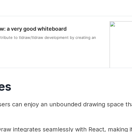
aw: a very good whiteboard
tribute to tldraw/tldraw development by creating an
es
ers can enjoy an unbounded drawing space that
aw integrates seamlessly with React, making it