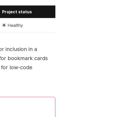
Project status
🌟 Healthy
 inclusion in a
 for bookmark cards
s for low-code