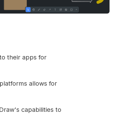
o their apps for
latforms allows for
raw's capabilities to