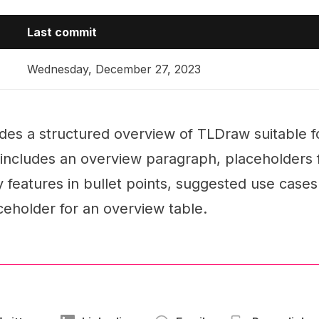
Last commit
Wednesday, December 27, 2023
es a structured overview of TLDraw suitable for
t includes an overview paragraph, placeholders
ey features in bullet points, suggested use case
ceholder for an overview table.