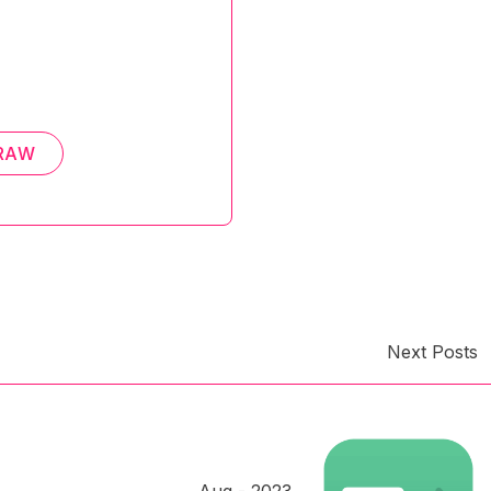
RAW
Next Posts