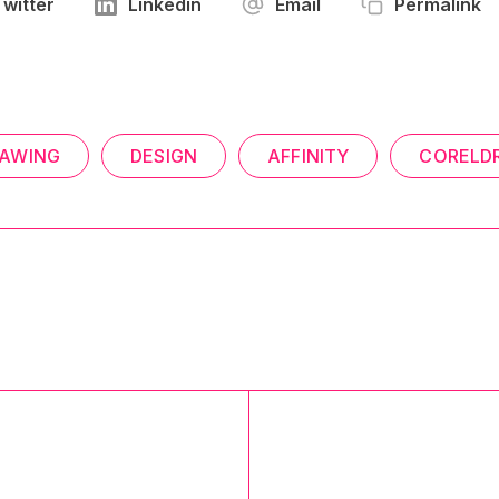
Twitter
Linkedin
Email
Permalink
AWING
DESIGN
AFFINITY
CORELD