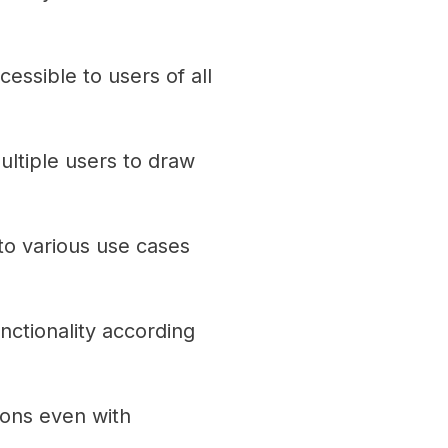
cessible to users of all
ultiple users to draw
to various use cases
ctionality according
ions even with