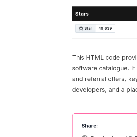
Stars
This HTML code provid
software catalogue. I
and referral offers, k
developers, and a pla
Share: