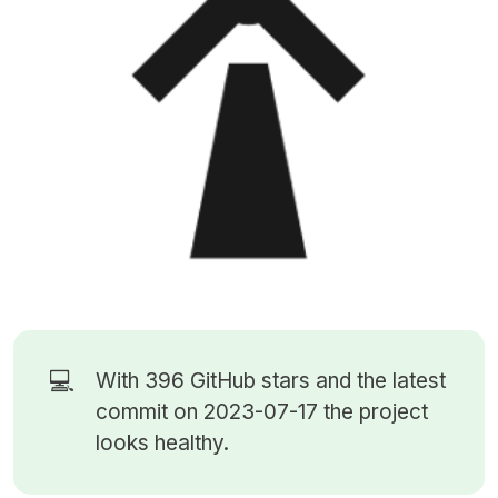
💻
With 396
GitHub stars
and the latest
commit on 2023-07-17 the project
looks healthy.