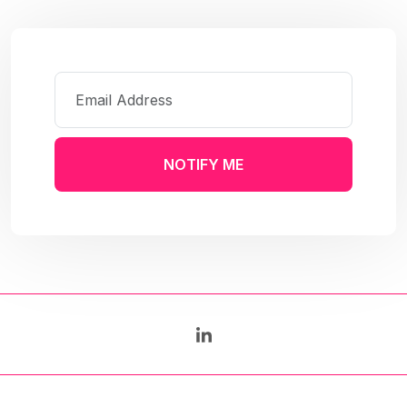
NOTIFY ME