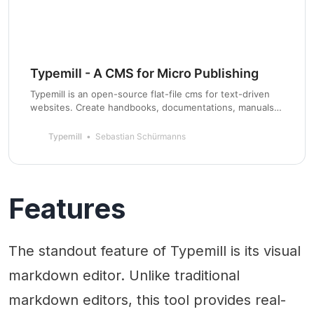
Typemill - A CMS for Micro Publishing
Typemill is an open-source flat-file cms for text-driven
websites. Create handbooks, documentations, manuals,
web-novels, traditional websites, and more.
Typemill
Sebastian Schürmanns
Features
The standout feature of Typemill is its visual
markdown editor. Unlike traditional
markdown editors, this tool provides real-