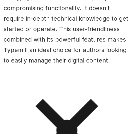
compromising functionality. It doesn’t
require in-depth technical knowledge to get
started or operate. This user-friendliness
combined with its powerful features makes
Typemill an ideal choice for authors looking
to easily manage their digital content.