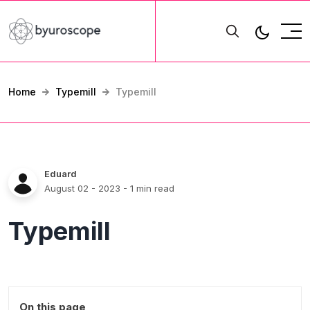
Home
Typemill
Typemill
Eduard
August 02 - 2023
- 1 min read
Typemill
On this page