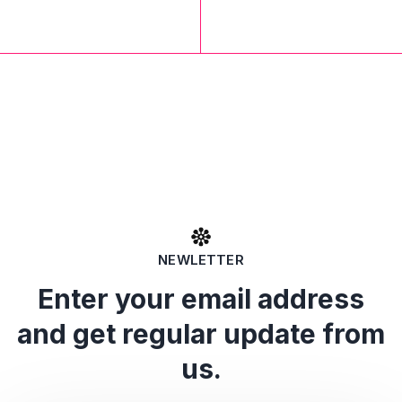
NEWLETTER
Enter your email address
and get regular update from
us.