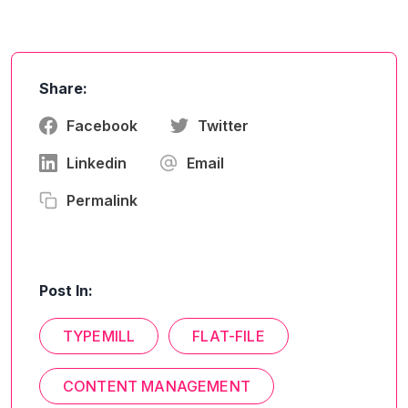
Share:
Facebook
Twitter
Linkedin
Email
Permalink
Post In:
TYPEMILL
FLAT-FILE
CONTENT MANAGEMENT