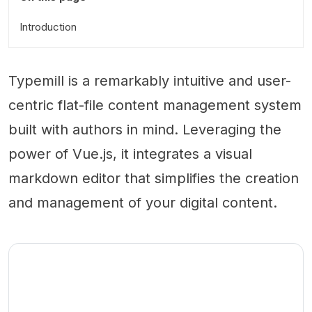
Introduction
Typemill is a remarkably intuitive and user-
centric flat-file content management system
built with authors in mind. Leveraging the
power of Vue.js, it integrates a visual
markdown editor that simplifies the creation
and management of your digital content.