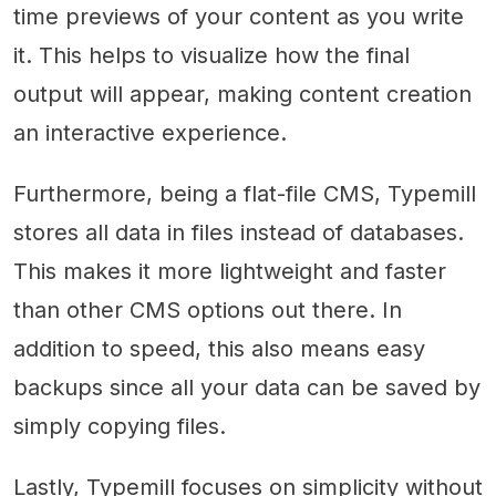
time previews of your content as you write
it. This helps to visualize how the final
output will appear, making content creation
an interactive experience.
Furthermore, being a flat-file CMS, Typemill
stores all data in files instead of databases.
This makes it more lightweight and faster
than other CMS options out there. In
addition to speed, this also means easy
backups since all your data can be saved by
simply copying files.
Lastly, Typemill focuses on simplicity without