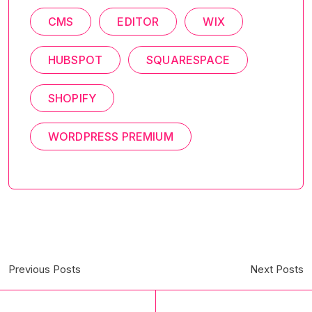
CMS
EDITOR
WIX
HUBSPOT
SQUARESPACE
SHOPIFY
WORDPRESS PREMIUM
Previous Posts
Next Posts