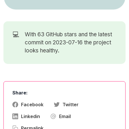
💻
With 63
GitHub stars
and the latest
commit on 2023-07-16 the project
looks healthy.
Share:
Facebook
Twitter
Linkedin
Email
Permalink