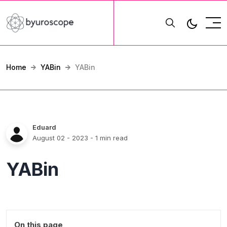
Home
YABin
YABin
Eduard
August 02 - 2023
- 1 min read
YABin
On this page