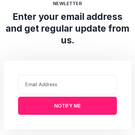
NEWLETTER
Enter your email address
and get regular update from
us.
NOTIFY ME