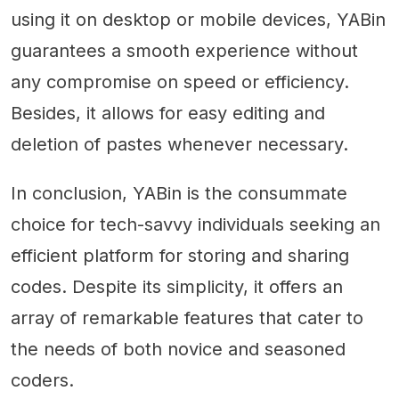
using it on desktop or mobile devices, YABin
guarantees a smooth experience without
any compromise on speed or efficiency.
Besides, it allows for easy editing and
deletion of pastes whenever necessary.
In conclusion, YABin is the consummate
choice for tech-savvy individuals seeking an
efficient platform for storing and sharing
codes. Despite its simplicity, it offers an
array of remarkable features that cater to
the needs of both novice and seasoned
coders.