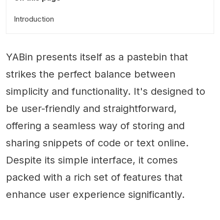
Introduction
YABin presents itself as a pastebin that
strikes the perfect balance between
simplicity and functionality. It's designed to
be user-friendly and straightforward,
offering a seamless way of storing and
sharing snippets of code or text online.
Despite its simple interface, it comes
packed with a rich set of features that
enhance user experience significantly.