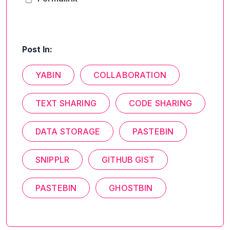
Post In:
YABIN
COLLABORATION
TEXT SHARING
CODE SHARING
DATA STORAGE
PASTEBIN
SNIPPLR
GITHUB GIST
PASTEBIN
GHOSTBIN