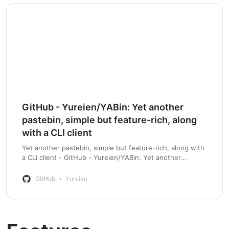
GitHub - Yureien/YABin: Yet another
pastebin, simple but feature-rich, along
with a CLI client
Yet another pastebin, simple but feature-rich, along with
a CLI client - GitHub - Yureien/YABin: Yet another
pastebin, simple but feature-rich, along with a CLI client
GitHub
Yureien