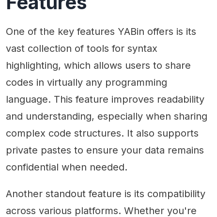
Features
One of the key features YABin offers is its
vast collection of tools for syntax
highlighting, which allows users to share
codes in virtually any programming
language. This feature improves readability
and understanding, especially when sharing
complex code structures. It also supports
private pastes to ensure your data remains
confidential when needed.
Another standout feature is its compatibility
across various platforms. Whether you're