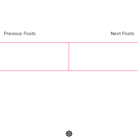
Previous Posts
Next Posts